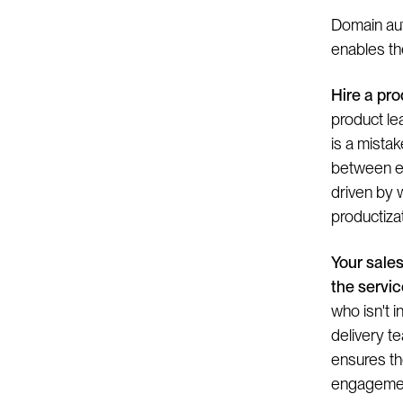
Domain aut
enables the
Hire a pro
product lea
is a mista
between en
driven by 
productizat
Your sale
the servic
who isn't i
delivery te
ensures th
engagemen