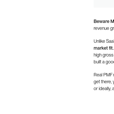
Beware M
revenue gr
Unlike Saa
market fit.
high gross
built a goo
Real PMF r
get there,
or ideally, a