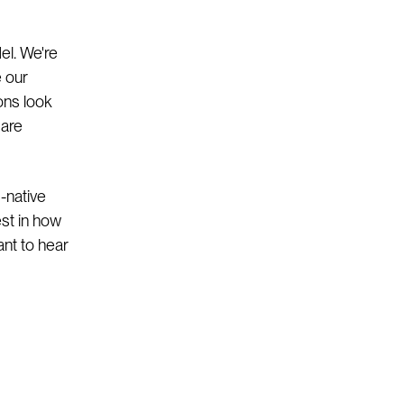
el. We're
e our
ons look
 are
-native
est in how
ant to hear