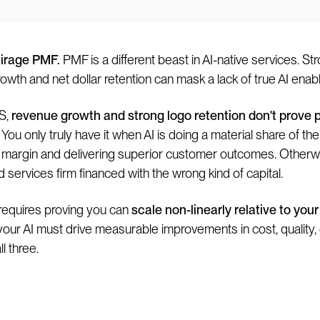
irage PMF.
PMF is a different beast in AI-native services. St
owth and net dollar retention can mask a lack of true AI enab
S,
revenue growth and strong logo retention don't prove 
You only truly have it when AI is doing a material share of the
 margin and delivering superior customer outcomes. Otherw
d services firm financed with the wrong kind of capital.
equires proving you can
scale non-linearly relative to your
 your AI must drive measurable improvements in cost, quality,
ll three.