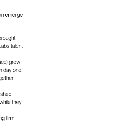
can emerge
brought
Labs talent
ace) grew
om day one.
gether
lished
 while they
ng firm