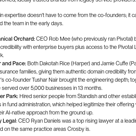
n expertise doesn't have to come from the co-founders; it 
d the team in the early days.
nical Orchard:
CEO Rob Mee (who previously ran Pivotal) 
 credibility with enterprise buyers plus access to the Pivotal 
k.
 and Pace:
Both Dakotah Rice (Harper) and Jamie Cuffe (P
nsurance families, giving them authentic domain credibility fr
's co-founder Tushar Nair brought the engineering depth; to
e served over 5,000 businesses in 13 months.
r Park:
Hired senior people from Standish and other estab
 in fund administration, which helped legitimize their offering
heir AI-native approach from the ground up.
y Legal
: CEO Ryan Daniels was a top rising lawyer at a leadi
d on the same practice areas Crosby is.