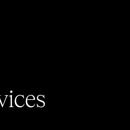
vices