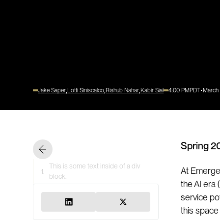
Jake Saper
Lotti Siniscalco
Rishub Nahar
Kabir Sial
4:00 PM
PDT
March
Spring 2
This is some text inside of a div
At Emergen
1.
block.
the AI era
service po
this space