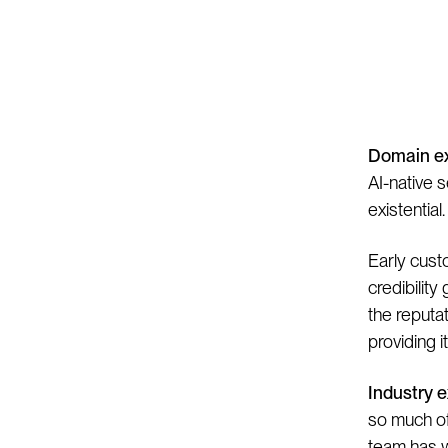
I
Domain ex
AI-native s
existential.
Early custo
credibilit
the reputa
providing i
Industry 
so much of
team has w