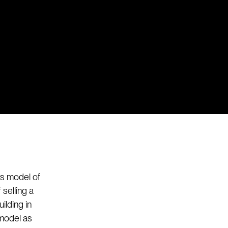
ss model of
 selling a
ilding in
 model as