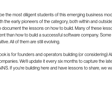
be the most diligent students of this emerging business mod
th the early pioneers of the category, both within and outsid
 to document the lessons on how to build. Many of these less
erent than how to build a successful software company. Some
tive. All of them are still evolving.
ook is for founders and operators building (or considering) AI
ompanies. We'll update it every six months to capture the lat
 AINS. If you're building here and have lessons to share, we w