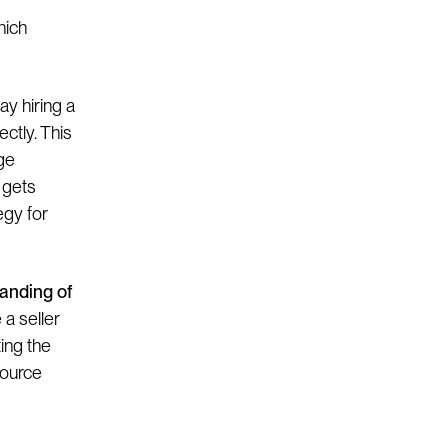
hich
y hiring a
ctly. This
ge
 gets
egy for
anding of
a seller
ting the
source