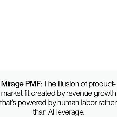
I. Product-Market Fi
Mirage PMF:
The illusion of product-
market fit created by revenue growth
that's powered by human labor rather
than AI leverage.