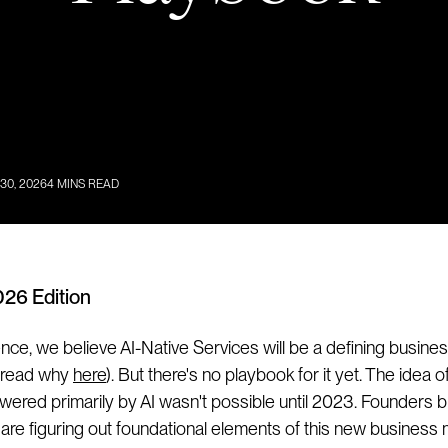
 30, 2026
4
MINS READ
026 Edition
ce, we believe AI-Native Services will be a defining busine
 (read why
here
). But there's no playbook for it yet. The idea of
wered primarily by AI wasn't possible until 2023. Founders bu
 are figuring out foundational elements of this new business