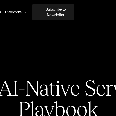
Subscribe to
s
Playbooks
Newsletter
AI-Native Ser
Playbook