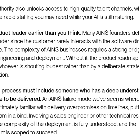
hority also unlocks access to high-quality talent channels, w
 rapid staffing you may need while your AI is still maturing.
duct leader earlier than you think.
Many AINS founders dela
der since the customer rarely interacts with the software dire
ke. The complexity of AINS businesses requires a strong brid
gineering and deployment. Without it, the product roadmap
whoever is shouting loudest rather than by a deliberate strat
ion.
s process must include someone who has a deep underst
e to be delivered.
An AINS failure mode we've seen is where 
ntimately familiar with delivery overpromises on timelines, put
am in a bind. Involving a sales engineer or other technical re
e complexity of the deployment is fully understood, and the
t is scoped to succeed.