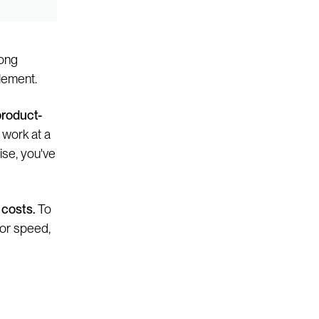
rong
lement.
product-
 work at a
ise, you've
 costs.
To
 or speed,