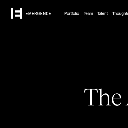
Portfolio
Team
Talent
Thought
The 