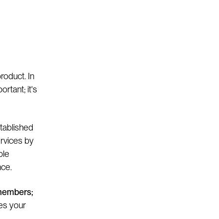
product. In
ortant; it's
stablished
ervices by
ple
nce.
 members;
ces your