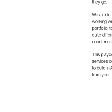
they go.
We aim to 
working wi
portfolio,
quite diff
counterintui
This playb
services c
to build in
from you.