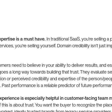
. Team
pertise is a must have.
In traditional SaaS, you're selling a 
ervices, you're selling yourself. Domain credibility isn't just imp
mers need to believe in your ability to deliver results, and e
y goes a long way towards building that trust. They evaluate s
tion or perceived credibility and expertise of the person/peo
t. Past performance is a reliable predictor of future performa
experience is especially helpful in customer-facing team
 this is about trust. You want the buyer to recognize the pla
orked, ideally trusted brands from legacy service providers.