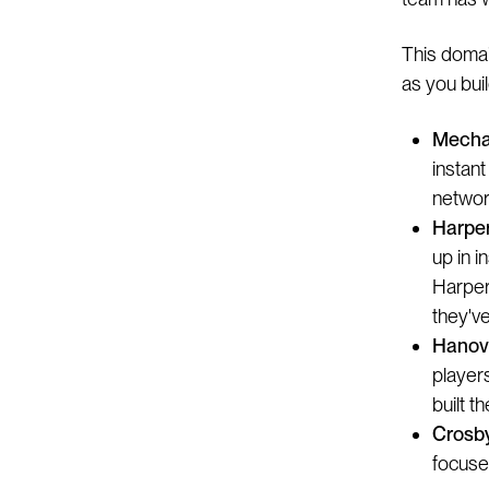
This domai
as you buil
Mecha
instant
networ
Harper
up in i
Harper
they'v
Hanove
players
built t
Crosb
focuse