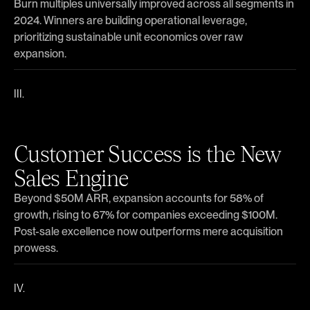
Burn multiples universally improved across all segments in
2024. Winners are building operational leverage,
prioritizing sustainable unit economics over raw
expansion.
Customer Success is the New
Sales Engine
Beyond $50M ARR, expansion accounts for 58% of
growth, rising to 67% for companies exceeding $100M.
Post-sale excellence now outperforms mere acquisition
prowess.