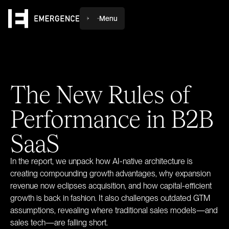
Menu
The
New
Rules
of
Performance
in
B2B
SaaS
In the report, we unpack how AI-native architecture is
creating compounding growth advantages, why expansion
revenue now eclipses acquisition, and how capital-efficient
growth is back in fashion. It also challenges outdated GTM
assumptions, revealing where traditional sales models—and
sales tech—are falling short.