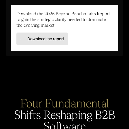
Download the 2025 Beyond Benchmarks Report
to gain the strategic clarity needed to dominate
the evolving market.
Download the report
Four Fundamental
Shifts Reshaping B2B
Software