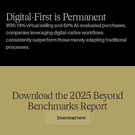
Digital-First is Permanent
With 74% virtual selling and 50% AI-evaluated purchases,
companies leveraging digital-native workflows
consistently outperform those merely adapting traditional
processes.
Download the 2025 Beyond
Benchmarks Report
Download here