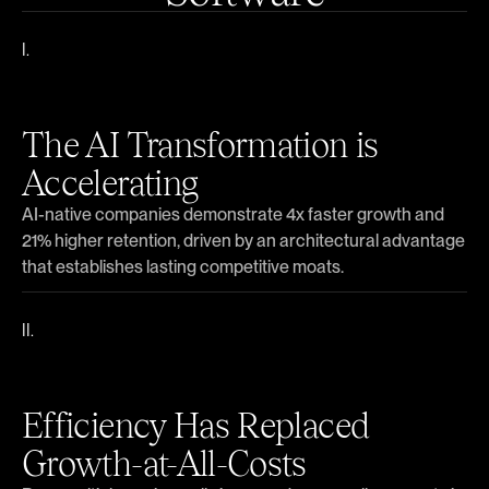
The AI Transformation is
Accelerating
AI-native companies demonstrate 4x faster growth and
21% higher retention, driven by an architectural advantage
that establishes lasting competitive moats.
Efficiency Has Replaced
Growth-at-All-Costs