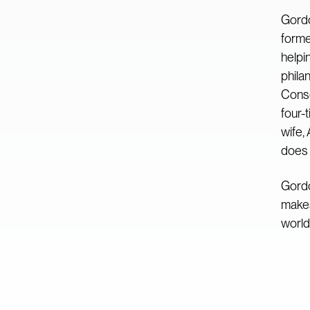
Gordo
forme
helpi
phila
Conse
four-
wife,
does 
Gordo
makes
world