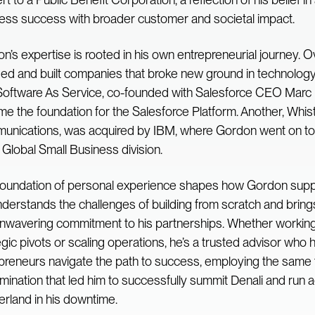
ess success with broader customer and societal impact.
n’s expertise is rooted in his own entrepreneurial journey. O
ed and built companies that broke new ground in technolo
oftware As Service, co-founded with Salesforce CEO Marc B
e the foundation for the Salesforce Platform. Another, Whist
nications, was acquired by IBM, where Gordon went on to 
n Global Small Business division.
foundation of personal experience shapes how Gordon supp
derstands the challenges of building from scratch and brin
nwavering commitment to his partnerships. Whether workin
egic pivots or scaling operations, he’s a trusted advisor who 
preneurs navigate the path to success, employing the same 
mination that led him to successfully summit Denali and run 
erland in his downtime.