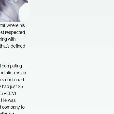
al, where his
most respected
ring with
that’s defined
ud computing
putation as an
ers continued
 had just 25
SE: VEEV)
n. He was
ded company to
aligning