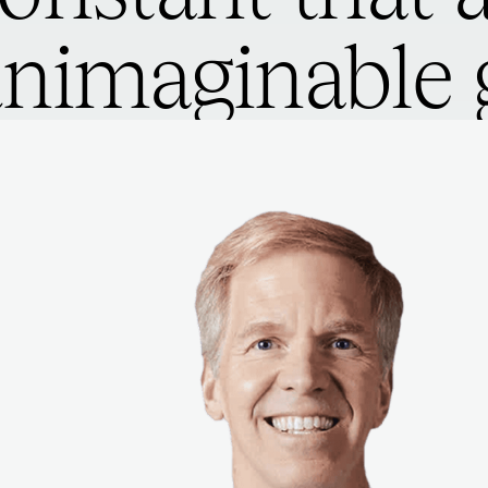
nimaginable g