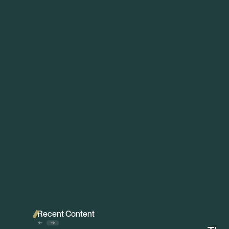
Recent Content