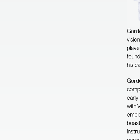
Gordo
visio
playe
found
his c
Gordo
compa
early
with 
emplo
boast
instr
conver