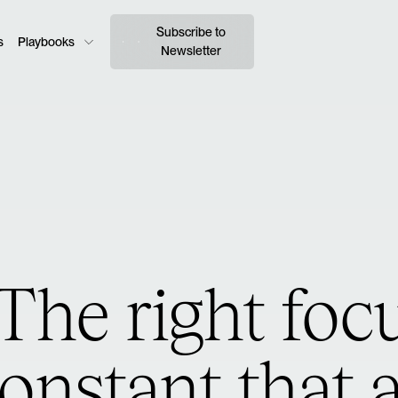
Subscribe to
s
Playbooks
Newsletter
The right focu
onstant that 