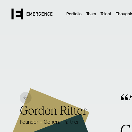
Portfolio
Team
Talent
Thought
“
Gordon Ritter
c
Founder + General Partner