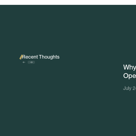
Recent Thoughts
Why 
Ope
July 