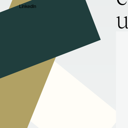
LinkedIn
u