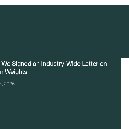
We Signed an Industry-Wide Letter on
n Weights
24, 2026