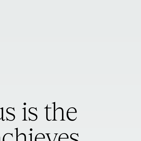
s is the
achieves