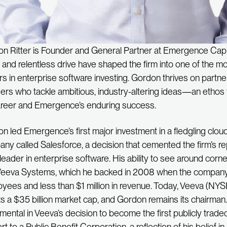
n Ritter is Founder and General Partner at Emergence Capit
n and relentless drive have shaped the firm into one of the 
rs in enterprise software investing. Gordon thrives on partne
ers who tackle ambitious, industry-altering ideas—an ethos 
areer and Emergence’s enduring success.
n led Emergence’s first major investment in a fledgling clo
ny called Salesforce, a decision that cemented the firm’s re
 leader in enterprise software. His ability to see around corn
Veeva Systems, which he backed in 2008 when the company
yees and less than $1 million in revenue. Today, Veeva (NY
s a $35 billion market cap, and Gordon remains its chairma
umental in Veeva’s decision to become the first publicly tra
t to a Public Benefit Corporation, a reflection of his belief in 