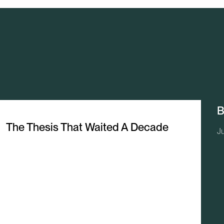
B
The Thesis That Waited A Decade
J