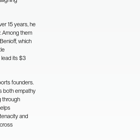
ver 15 years, he
gy. Among them
enioff, which
le
lead its $3
orts founders.
gs both empathy
g through
helps
tenacity and
across