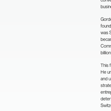
busin
Gordo
found
was S
becam
Commu
billio
This 
He un
and u
strat
entre
deter
Switz