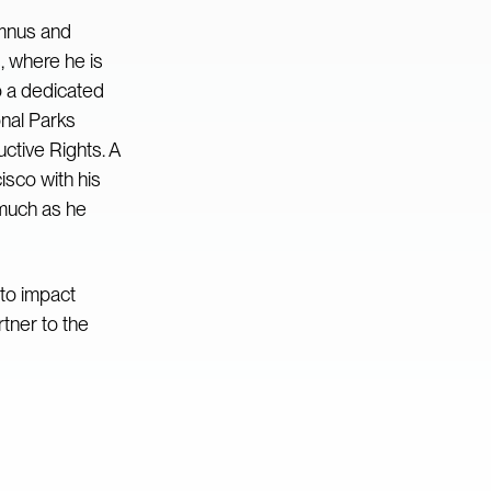
umnus and
, where he is
o a dedicated
onal Parks
tive Rights. A
isco with his
 much as he
to impact
tner to the