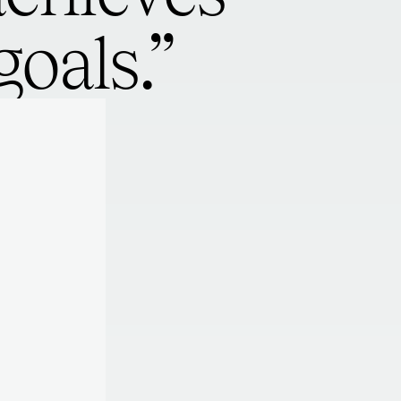
oals.”