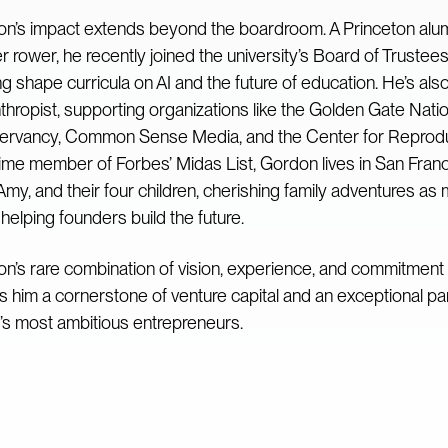
n’s impact extends beyond the boardroom. A Princeton al
r rower, he recently joined the university’s Board of Trustees
ng shape curricula on AI and the future of education. He’s als
nthropist, supporting organizations like the Golden Gate Nati
rvancy, Common Sense Media, and the Center for Reproduc
time member of Forbes’ Midas List, Gordon lives in San Franc
 Amy, and their four children, cherishing family adventures as
helping founders build the future.
n’s rare combination of vision, experience, and commitment 
 him a cornerstone of venture capital and an exceptional par
’s most ambitious entrepreneurs.