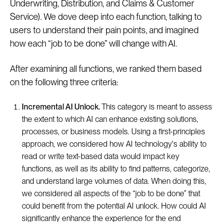
Underwriting, Distribution, and Claims & Customer
Service). We dove deep into each function, talking to
users to understand their pain points, and imagined
how each “job to be done” will change with AI.
After examining all functions, we ranked them based
on the following three criteria:
Incremental AI Unlock.
This category is meant to assess
the extent to which AI can enhance existing solutions,
processes, or business models. Using a first-principles
approach, we considered how AI technology's ability to
read or write text-based data would impact key
functions, as well as its ability to find patterns, categorize,
and understand large volumes of data. When doing this,
we considered all aspects of the “job to be done” that
could benefit from the potential AI unlock. How could AI
significantly enhance the experience for the end