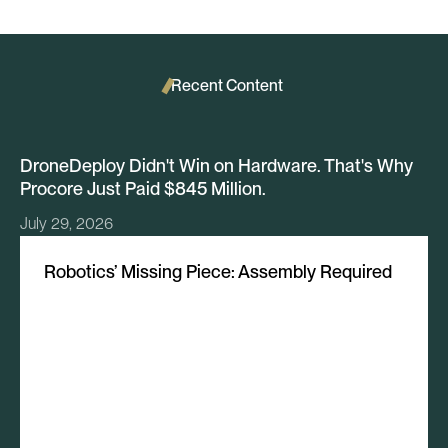
Recent Content
DroneDeploy Didn't Win on Hardware. That's Why
Procore Just Paid $845 Million.
July 29, 2026
Robotics’ Missing Piece: Assembly Required