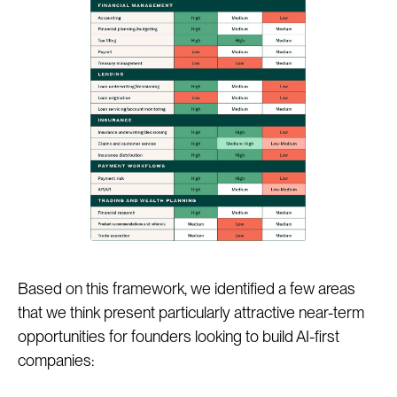
Based on this framework, we identified a few areas
that we think present particularly attractive near-term
opportunities for founders looking to build AI-first
companies: