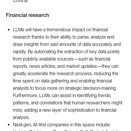
Coris.ai.
Financial research
LLMs will have a tremendous impact on financial
research thanks to their ability to parse, analyze and
draw insights from vast amounts of data accurately and
rapidly. By automating the extraction of key data points
from publicly available sources—such as financial
reports, news articles, and market updates—they can
greatly accelerate the research process, reducing the
time spent on data gathering and enabling financial
analysts to focus more on strategic decision-making.
Furthermore, LLMs can assist in identifying trends,
patterns, and correlations that human researchers might
miss, adding a new layer of sophistication to financial
analysis.
Next-gen, AI-first companies in this space include