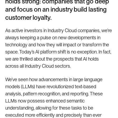
holds strong: companies that go deep
and focus on an industry build lasting
customer loyalty.
As active investors in Industry Cloud companies, we’re
always keeping a pulse on new developments in
technology and how they will impact or transform the
space. Today’s AI platform shift is no exception. In fact,
we are thrilled about the prospects that AI holds
across all Industry Cloud sectors.
We’ve seen how advancements in large language
models (LLMs) have revolutionized text-based
analysis, pattern recognition, and reporting. These
LLMs now possess enhanced semantic
understanding, allowing for these tasks to be
executed more efficiently and precisely than ever