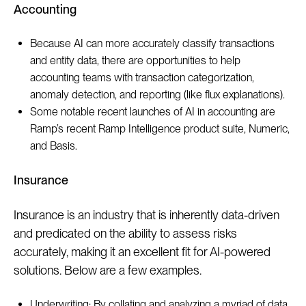
Accounting
Because AI can more accurately classify transactions
and entity data, there are opportunities to help
accounting teams with transaction categorization,
anomaly detection, and reporting (like flux explanations).
Some notable recent launches of AI in accounting are
Ramp’s recent Ramp Intelligence product suite, Numeric,
and Basis.
Insurance
Insurance is an industry that is inherently data-driven
and predicated on the ability to assess risks
accurately, making it an excellent fit for AI-powered
solutions. Below are a few examples.
Underwriting: By collating and analyzing a myriad of data