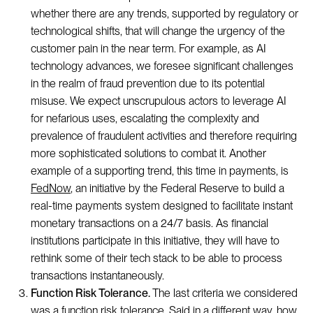
whether there are any trends, supported by regulatory or
technological shifts, that will change the urgency of the
customer pain in the near term. For example, as AI
technology advances, we foresee significant challenges
in the realm of fraud prevention due to its potential
misuse. We expect unscrupulous actors to leverage AI
for nefarious uses, escalating the complexity and
prevalence of fraudulent activities and therefore requiring
more sophisticated solutions to combat it. Another
example of a supporting trend, this time in payments, is
FedNow
, an initiative by the Federal Reserve to build a
real-time payments system designed to facilitate instant
monetary transactions on a 24/7 basis. As financial
institutions participate in this initiative, they will have to
rethink some of their tech stack to be able to process
transactions instantaneously.
Function Risk Tolerance.
The last criteria we considered
was a function risk tolerance. Said in a different way, how