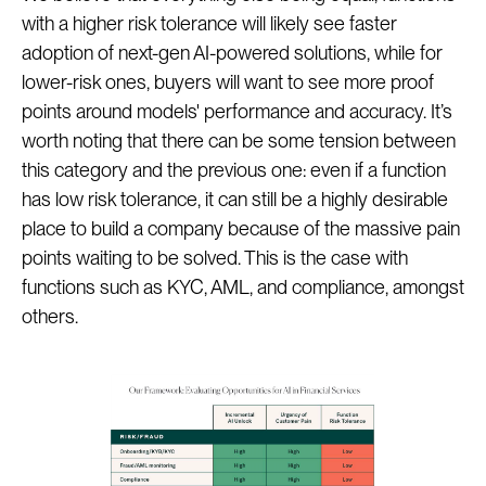
with a higher risk tolerance will likely see faster
adoption of next-gen AI-powered solutions, while for
lower-risk ones, buyers will want to see more proof
points around models' performance and accuracy. It’s
worth noting that there can be some tension between
this category and the previous one: even if a function
has low risk tolerance, it can still be a highly desirable
place to build a company because of the massive pain
points waiting to be solved. This is the case with
functions such as KYC, AML, and compliance, amongst
others.