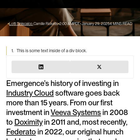
Lotti Siniscalco
Camille Ricketts
2:00 AM
PDT
January 29, 2025
4
MINS READ
1.
This is some text inside of a div block.
Emergence’s history of investing in
Industry Cloud
software goes back
more than 15 years. From our first
investment in
Veeva Systems
in 2008
to
Doximity
in 2011 and, most recently,
Federato
in 2022, our original hunch