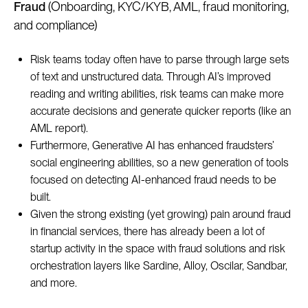
Fraud
(Onboarding, KYC/KYB, AML, fraud monitoring,
and compliance)
Risk teams today often have to parse through large sets
of text and unstructured data. Through AI’s improved
reading and writing abilities, risk teams can make more
accurate decisions and generate quicker reports (like an
AML report).
Furthermore, Generative AI has enhanced fraudsters’
social engineering abilities, so a new generation of tools
focused on detecting AI-enhanced fraud needs to be
built.
Given the strong existing (yet growing) pain around fraud
in financial services, there has already been a lot of
startup activity in the space with fraud solutions and risk
orchestration layers like Sardine, Alloy, Oscilar, Sandbar,
and more.