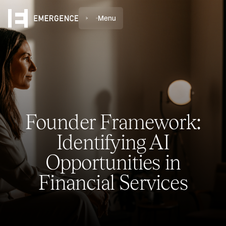
Menu
Founder Framework:
Identifying AI
Opportunities in
Financial Services