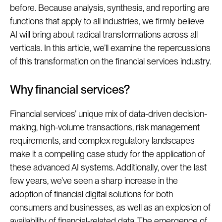
before. Because analysis, synthesis, and reporting are
functions that apply to all industries, we firmly believe
AI will bring about radical transformations across all
verticals. In this article, we’ll examine the repercussions
of this transformation on the financial services industry.
Why financial services?
Financial services’ unique mix of data-driven decision-
making, high-volume transactions, risk management
requirements, and complex regulatory landscapes
make it a compelling case study for the application of
these advanced AI systems. Additionally, over the last
few years, we’ve seen a sharp increase in the
adoption of financial digital solutions for both
consumers and businesses, as well as an explosion of
availability of financial-related data. The emergence of