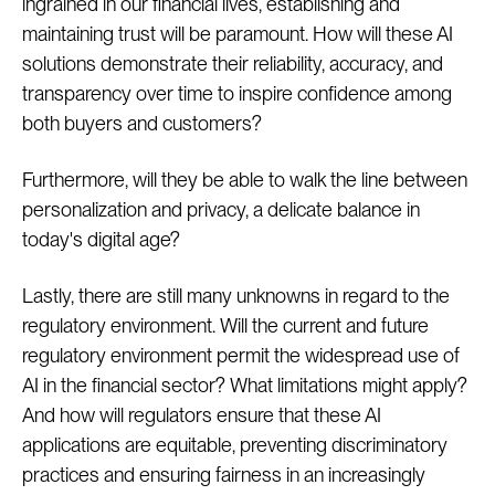
ingrained in our financial lives, establishing and
maintaining trust will be paramount. How will these AI
solutions demonstrate their reliability, accuracy, and
transparency over time to inspire confidence among
both buyers and customers?
Furthermore, will they be able to walk the line between
personalization and privacy, a delicate balance in
today's digital age?
Lastly, there are still many unknowns in regard to the
regulatory environment. Will the current and future
regulatory environment permit the widespread use of
AI in the financial sector? What limitations might apply?
And how will regulators ensure that these AI
applications are equitable, preventing discriminatory
practices and ensuring fairness in an increasingly