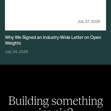
July 27, 2026
Why We Signed an Industry-Wide Letter on Open
Weights
July 24, 2026
Building something