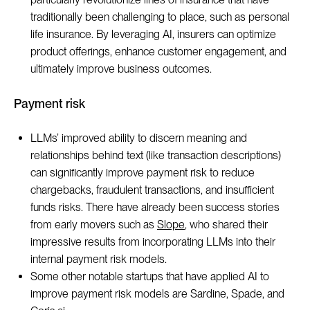
traditionally been challenging to place, such as personal
life insurance. By leveraging AI, insurers can optimize
product offerings, enhance customer engagement, and
ultimately improve business outcomes.
Payment risk
LLMs’ improved ability to discern meaning and
relationships behind text (like transaction descriptions)
can significantly improve payment risk to reduce
chargebacks, fraudulent transactions, and insufficient
funds risks. There have already been success stories
from early movers such as
Slope
, who shared their
impressive results from incorporating LLMs into their
internal payment risk models.
Some other notable startups that have applied AI to
improve payment risk models are Sardine, Spade, and