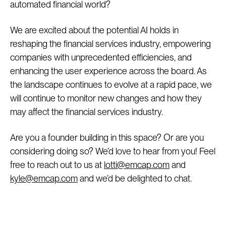
automated financial world?
We are excited about the potential AI holds in
reshaping the financial services industry, empowering
companies with unprecedented efficiencies, and
enhancing the user experience across the board. As
the landscape continues to evolve at a rapid pace, we
will continue to monitor new changes and how they
may affect the financial services industry.
Are you a founder building in this space? Or are you
considering doing so? We’d love to hear from you! Feel
free to reach out to us at
lotti@emcap.com
and
kyle@emcap.com
and we’d be delighted to chat.