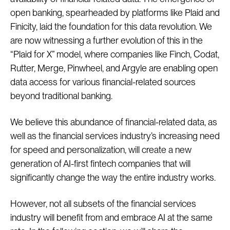
open banking, spearheaded by platforms like Plaid and
Finicity, laid the foundation for this data revolution. We
are now witnessing a further evolution of this in the
“Plaid for X” model, where companies like Finch, Codat,
Rutter, Merge, Pinwheel, and Argyle are enabling open
data access for various financial-related sources
beyond traditional banking.
We believe this abundance of financial-related data, as
well as the financial services industry’s increasing need
for speed and personalization, will create a new
generation of AI-first fintech companies that will
significantly change the way the entire industry works.
However, not all subsets of the financial services
industry will benefit from and embrace AI at the same