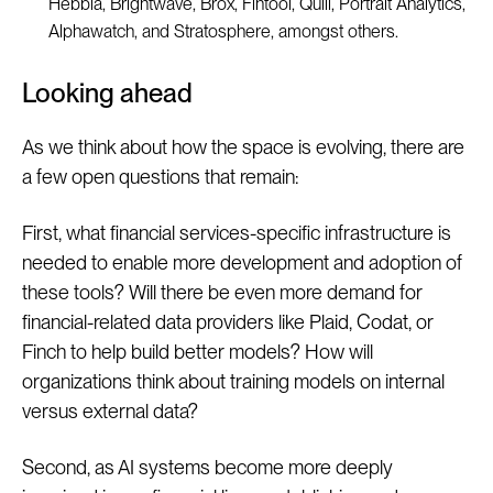
Hebbia, Brightwave, Brox, Fintool, Quill, Portrait Analytics,
Alphawatch, and Stratosphere, amongst others.
Looking ahead
As we think about how the space is evolving, there are
a few open questions that remain:
First, what financial services-specific infrastructure is
needed to enable more development and adoption of
these tools? Will there be even more demand for
financial-related data providers like Plaid, Codat, or
Finch to help build better models? How will
organizations think about training models on internal
versus external data?
Second, as AI systems become more deeply