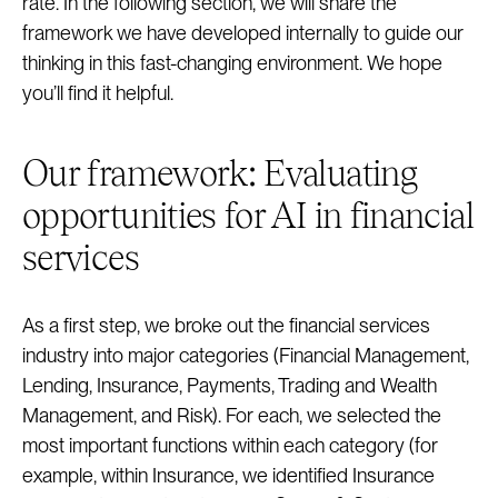
rate. In the following section, we will share the
framework we have developed internally to guide our
thinking in this fast-changing environment. We hope
you’ll find it helpful.
Our framework: Evaluating
opportunities for AI in financial
services
As a first step, we broke out the financial services
industry into major categories (Financial Management,
Lending, Insurance, Payments, Trading and Wealth
Management, and Risk). For each, we selected the
most important functions within each category (for
example, within Insurance, we identified Insurance