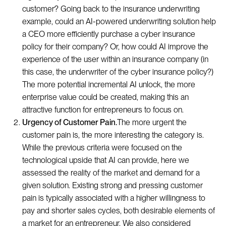
customer? Going back to the insurance underwriting
example, could an AI-powered underwriting solution help
a CEO more efficiently purchase a cyber insurance
policy for their company? Or, how could AI improve the
experience of the user within an insurance company (in
this case, the underwriter of the cyber insurance policy?)
The more potential incremental AI unlock, the more
enterprise value could be created, making this an
attractive function for entrepreneurs to focus on.
Urgency of Customer Pain.
The more urgent the
customer pain is, the more interesting the category is.
While the previous criteria were focused on the
technological upside that AI can provide, here we
assessed the reality of the market and demand for a
given solution. Existing strong and pressing customer
pain is typically associated with a higher willingness to
pay and shorter sales cycles, both desirable elements of
a market for an entrepreneur. We also considered