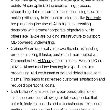
points, AI can optimize the underwriting process,
streamlining data interpretation and enhancing decision-
making efficiency. In this context, startups like
Federato
are pioneering the use of AI to align underwriting
decisions with broader corporate objectives, while
others like Taktile are building infrastructure to support
ML-powered underwriting.
Claims: AI can drastically improve the claims handling
process, making it faster, easier, and more objective.
Companies like
Hi Marley
, Tractable, and EvolutionIQ are
utilizing AI and machine learning to expedite claims
processing, reduce human error, and detect fraudulent
claims. This leads to increased customer satisfaction and
reduced operational costs.
Distribution: AI enables the hyper-personalization of
insurance products, allowing for tailored policies that
cater to individual needs and circumstances. This could
particularly revolutionize lines of insurance that have