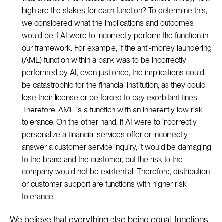
high are the stakes for each function? To determine this,
we considered what the implications and outcomes
would be if AI were to incorrectly perform the function in
our framework. For example, if the anti-money laundering
(AML) function within a bank was to be incorrectly
performed by AI, even just once, the implications could
be catastrophic for the financial institution, as they could
lose their license or be forced to pay exorbitant fines.
Therefore, AML is a function with an inherently low risk
tolerance. On the other hand, if AI were to incorrectly
personalize a financial services offer or incorrectly
answer a customer service inquiry, it would be damaging
to the brand and the customer, but the risk to the
company would not be existential. Therefore, distribution
or customer support are functions with higher risk
tolerance.
We believe that everything else being equal, functions