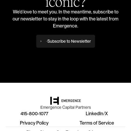
iconic?
We’d love to meet you. In the meantime, subscribe to
our newsletter to stay in the loop with the latest from
Emergence.
Subscribe to Newsletter
Emergence Capital Partners
415-800-1077
LinkedIn
/
X
Privacy Policy
Terms of Service