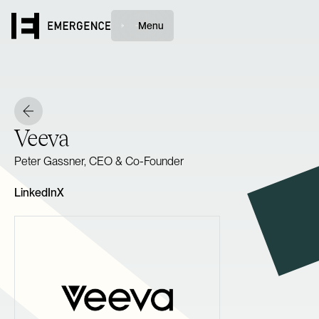
Menu
Veeva
Peter Gassner, CEO & Co-Founder
LinkedIn
X