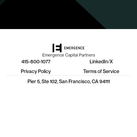
Emergence Capital Partners
415-800-1077
LinkedIn
/
X
Privacy Policy
Terms of Service
Pier 5, Ste 102, San Francisco, CA 94111