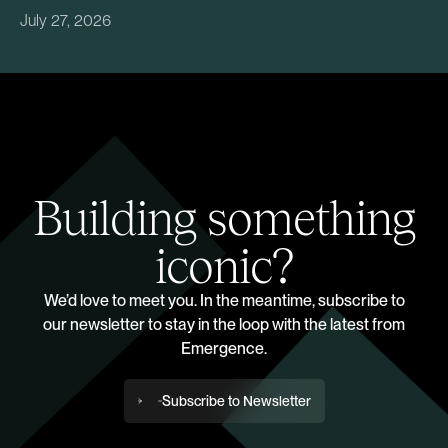
July 27, 2026
Building something
iconic?
We’d love to meet you. In the meantime, subscribe to
our newsletter to stay in the loop with the latest from
Emergence.
Subscribe to Newsletter