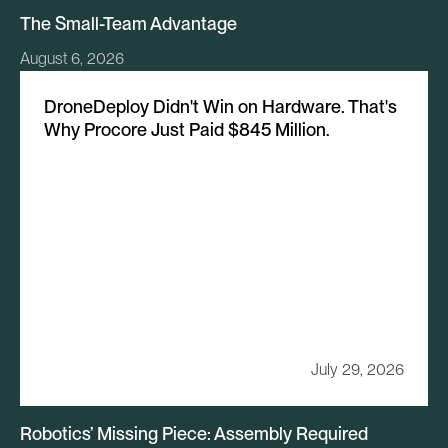
The Small-Team Advantage
August 6, 2026
DroneDeploy Didn't Win on Hardware. That's
Why Procore Just Paid $845 Million.
July 29, 2026
Robotics’ Missing Piece: Assembly Required