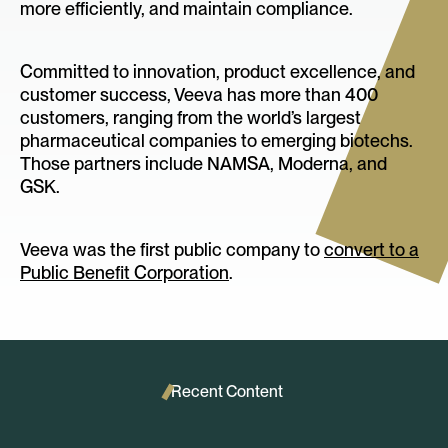
more efficiently, and maintain compliance.
Committed to innovation, product excellence, and
customer success, Veeva has more than 400
customers, ranging from the world’s largest
pharmaceutical companies to emerging biotechs.
Those partners include NAMSA, Moderna, and
GSK.
Veeva was the first public company to
convert to a
Public Benefit Corporation
.
Recent Content