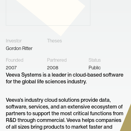
Investor
Theses
Gordon Ritter
Founded
Partnered
Status
2007
2008
Public
Veeva Systems is a leader in cloud-based software
for the global life sciences industry.
Veeva's industry cloud solutions provide data,
software, services, and an extensive ecosystem of
partners to support the most critical functions from
R&D through commercial. Veeva helps companies
of all sizes bring products to market faster and