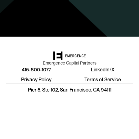
Emergence Capital Partners
415-800-1077
LinkedIn
/
X
Privacy Policy
Terms of Service
Pier 5, Ste 102, San Francisco, CA 94111