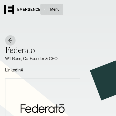
Menu
Federato
Will Ross, Co-Founder & CEO
LinkedIn
X