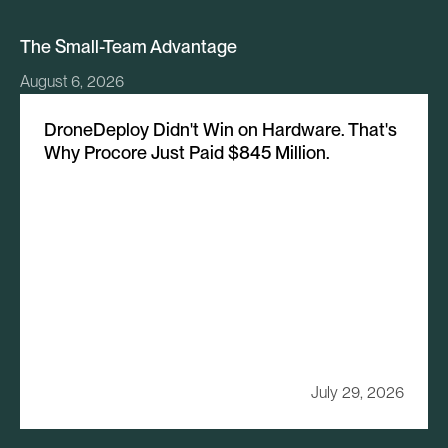
The Small-Team Advantage
August 6, 2026
DroneDeploy Didn't Win on Hardware. That's
Why Procore Just Paid $845 Million.
July 29, 2026