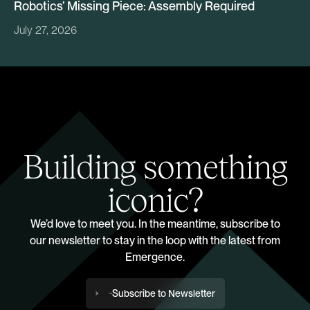
Robotics’ Missing Piece: Assembly Required
July 27, 2026
Building something
iconic?
We’d love to meet you. In the meantime, subscribe to
our newsletter to stay in the loop with the latest from
Emergence.
Subscribe to Newsletter