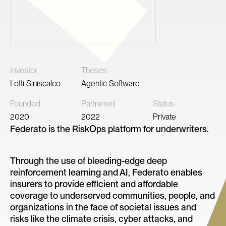
Investor
Theses
Lotti Siniscalco
Agentic Software
Founded
Partnered
Status
2020
2022
Private
Federato is the RiskOps platform for underwriters.
Through the use of bleeding-edge deep
reinforcement learning and AI, Federato enables
insurers to provide efficient and affordable
coverage to underserved communities, people, and
organizations in the face of societal issues and
risks like the climate crisis, cyber attacks, and