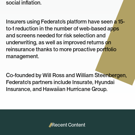
social inflation.
Insurers using Federato’s platform have seen a 15-
to-1 reduction in the number of web-based apps
and screens needed for risk selection and
underwriting, as well as improved returns on
reinsurance thanks to more proactive portfolio
management.
Co-founded by Will Ross and William Steenbergen,
Federato's partners include Insurate, Hyundai
Insurance, and Hawaiian Hurricane Group.
Recent Content