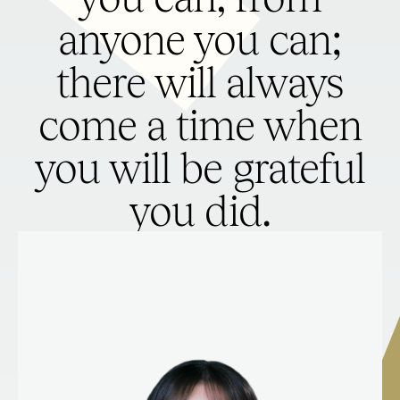
anyone you can;
there will always
come a time when
you will be grateful
you did.