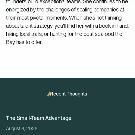
founders build exceptional teams. She continues to be
energized by the challenges of scaling companies at
their most pivotal moments. When she's not thinking
about talent strategy, you'll find her with a book in hand,
hiking local trails, or hunting for the best seafood the
Bay has to offer.‍
Recent Thoughts
The Small-Team Advantage
August 6, 2026