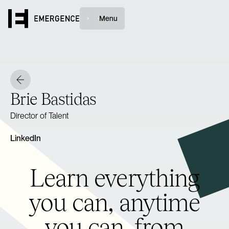
Menu
Brie Bastidas
Director of Talent
LinkedIn
Learn everything
you can, anytime
you can, from