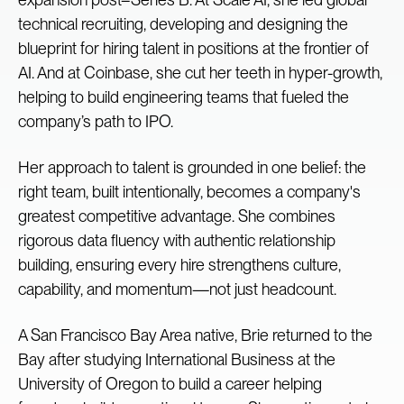
technical recruiting, developing and designing the
blueprint for hiring talent in positions at the frontier of
AI. And at Coinbase, she cut her teeth in hyper-growth,
helping to build engineering teams that fueled the
company’s path to IPO.
Her approach to talent is grounded in one belief: the
right team, built intentionally, becomes a company's
greatest competitive advantage. She combines
rigorous data fluency with authentic relationship
building, ensuring every hire strengthens culture,
capability, and momentum—not just headcount.
A San Francisco Bay Area native, Brie returned to the
Bay after studying International Business at the
University of Oregon to build a career helping