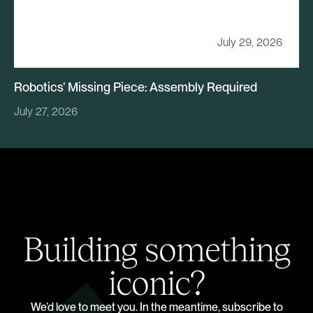
July 29, 2026
Robotics’ Missing Piece: Assembly Required
July 27, 2026
Building something
iconic?
We’d love to meet you. In the meantime, subscribe to