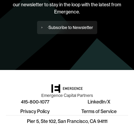
our newsletter to stay in the loop with the latest from
Emergence.
Subscribe to Newsletter
Emergence Capital Partners
415-800-1077
LinkedIn
/
X
Privacy Policy
Terms of Service
Pier 5, Ste 102, San Francisco, CA 94111