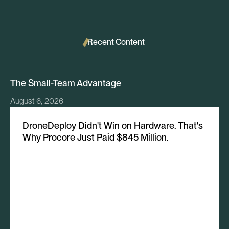
Recent Content
The Small-Team Advantage
August 6, 2026
DroneDeploy Didn't Win on Hardware. That's
Why Procore Just Paid $845 Million.