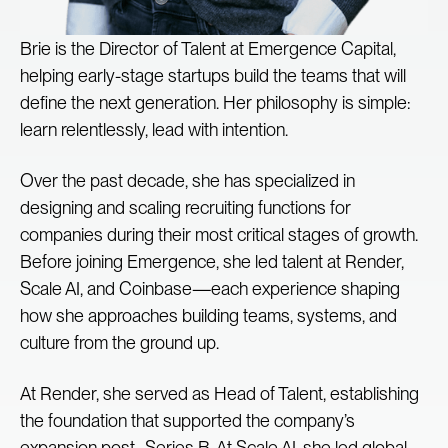
Brie is the Director of Talent at Emergence Capital,
helping early-stage startups build the teams that will
define the next generation. Her philosophy is simple:
learn relentlessly, lead with intention.
Over the past decade, she has specialized in
designing and scaling recruiting functions for
companies during their most critical stages of growth.
Before joining Emergence, she led talent at Render,
Scale AI, and Coinbase—each experience shaping
how she approaches building teams, systems, and
culture from the ground up.
At Render, she served as Head of Talent, establishing
the foundation that supported the company’s
expansion post–Series B. At Scale AI, she led global