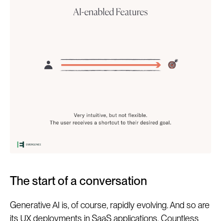
The start of a conversation
Generative AI is, of course, rapidly evolving. And so are
its UX deployments in SaaS applications. Countless