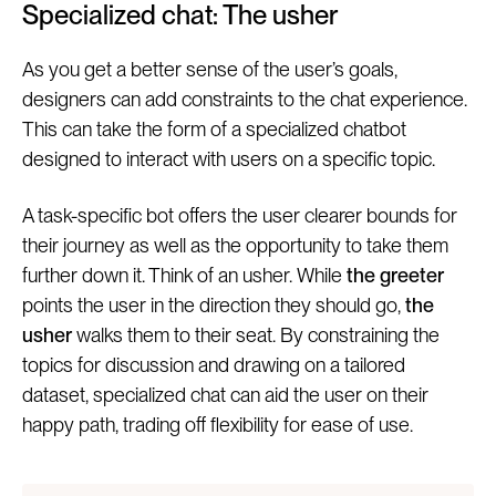
Specialized chat: The usher
As you get a better sense of the user’s goals,
designers can add constraints to the chat experience.
This can take the form of a specialized chatbot
designed to interact with users on a specific topic.
A task-specific bot offers the user clearer bounds for
their journey as well as the opportunity to take them
further down it. Think of an usher. While
the greeter
points the user in the direction they should go,
the
usher
walks them to their seat. By constraining the
topics for discussion and drawing on a tailored
dataset, specialized chat can aid the user on their
happy path, trading off flexibility for ease of use.