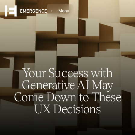
Menu
Your Success with
Generative AI May
Come Down to These
UX Decisions