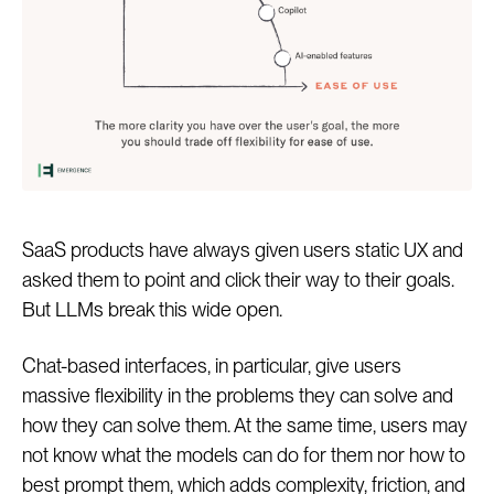
SaaS products have always given users static UX and
asked them to point and click their way to their goals.
But LLMs break this wide open.
Chat-based interfaces, in particular, give users
massive flexibility in the problems they can solve and
how they can solve them. At the same time, users may
not know what the models can do for them nor how to
best prompt them, which adds complexity, friction, and