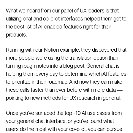
What we heard from our panel of UX leaders is that
utilizing chat and co-pilot interfaces helped them get to
the best list of AI-enabled features right for their
products.
Running with our Notion example, they discovered that
more people were using the translation option than
turning rough notes into a blog post. General chat is
helping them every day to determine which AI features
to prioritize in their roadmap. And now they can make
these calls faster than ever before with more data —
pointing to new methods for UX research in general.
Once you’ve surfaced the top ~10 AI use cases from
your general chat interface, or you’ve found what
users do the most with your co-pilot, you can pursue