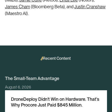
James Cham
(Bloomberg Beta), and
Justin Cranshaw
(Maestro AI).
Recent Content
The Small-Team Advantage
August 6, 2026
DroneDeploy Didn't Win on Hardware. That's
Why Procore Just Paid $845 Million.