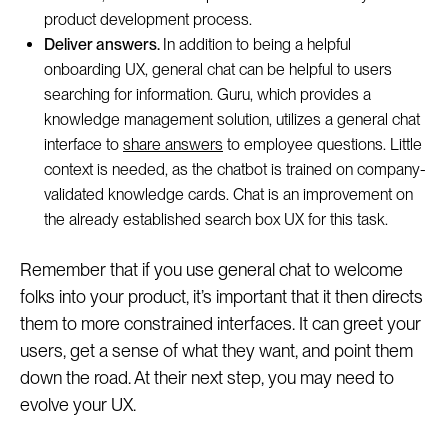
product development process.
Deliver answers.
In addition to being a helpful
onboarding UX, general chat can be helpful to users
searching for information. Guru, which provides a
knowledge management solution, utilizes a general chat
interface to
share answers
to employee questions. Little
context is needed, as the chatbot is trained on company-
validated knowledge cards. Chat is an improvement on
the already established search box UX for this task.
Remember that if you use general chat to welcome
folks into your product, it’s important that it then directs
them to more constrained interfaces. It can greet your
users, get a sense of what they want, and point them
down the road. At their next step, you may need to
evolve your UX.