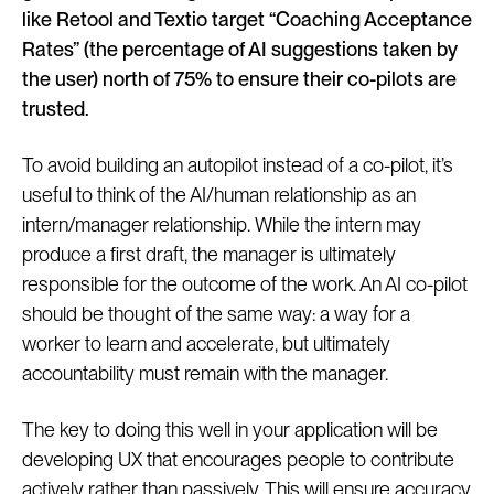
like Retool and Textio target “Coaching Acceptance
Rates” (the percentage of AI suggestions taken by
the user) north of 75% to ensure their co-pilots are
trusted.
To avoid building an autopilot instead of a co-pilot, it’s
useful to think of the AI/human relationship as an
intern/manager relationship. While the intern may
produce a first draft, the manager is ultimately
responsible for the outcome of the work. An AI co-pilot
should be thought of the same way: a way for a
worker to learn and accelerate, but ultimately
accountability must remain with the manager.
The key to doing this well in your application will be
developing UX that encourages people to contribute
actively rather than passively. This will ensure accuracy