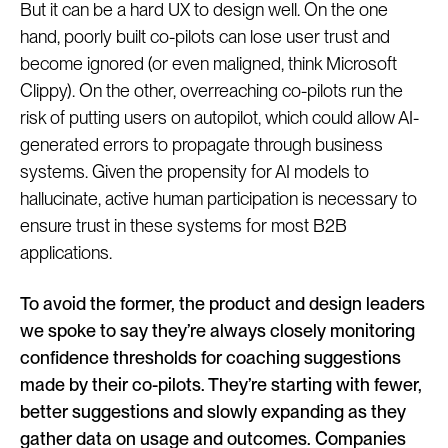
But it can be a hard UX to design well. On the one
hand, poorly built co-pilots can lose user trust and
become ignored (or even maligned, think Microsoft
Clippy). On the other, overreaching co-pilots run the
risk of putting users on autopilot, which could allow AI-
generated errors to propagate through business
systems. Given the propensity for AI models to
hallucinate, active human participation is necessary to
ensure trust in these systems for most B2B
applications.
To avoid the former, the product and design leaders
we spoke to say they’re always closely monitoring
confidence thresholds for coaching suggestions
made by their co-pilots. They’re starting with fewer,
better suggestions and slowly expanding as they
gather data on usage and outcomes. Companies