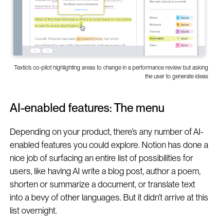
Textio’s co-pilot highlighting areas to change in a performance review but asking
the user to generate ideas
AI-enabled features: The menu
Depending on your product, there’s any number of AI-
enabled features you could explore. Notion has done a
nice job of surfacing an entire list of possibilities for
users, like having AI write a blog post, author a poem,
shorten or summarize a document, or translate text
into a bevy of other languages. But it didn’t arrive at this
list overnight.