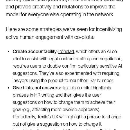
and provide creativity and mutations to improve the
model for everyone else operating in the network.
Here are some strategies we’ve seen for incentivizing
active human engagement with co-pilots:
Create accountability:
Ironclad
, which offers an AI co-
pilot to assist with legal contract drafting and negotiation,
requires users to double confirm particularly sensitive AI
suggestions. They’ve also experimented with requiring
lawyers using the product to input their Bar Number.
Give hints, not answers:
Textio
’s co-pilot highlights
phrases in HR writing and then gives the user
suggestions on how to change them to achieve their
goal (e.g., attracting more diverse applicants).
Periodically, Textio’s UX will highlight a phrase to change
but not give a suggestion on how to change it,