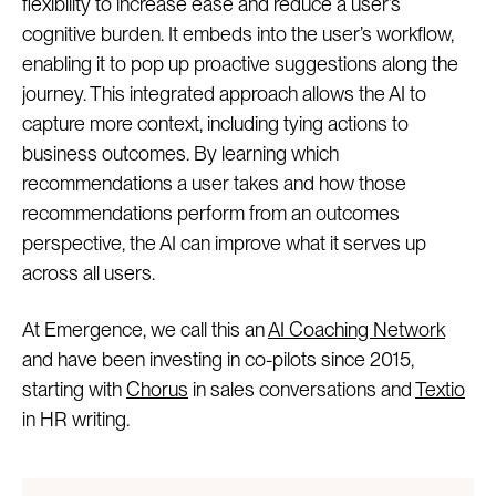
flexibility to increase ease and reduce a user’s
cognitive burden. It embeds into the user’s workflow,
enabling it to pop up proactive suggestions along the
journey. This integrated approach allows the AI to
capture more context, including tying actions to
business outcomes. By learning which
recommendations a user takes and how those
recommendations perform from an outcomes
perspective, the AI can improve what it serves up
across all users.
At Emergence, we call this an
AI Coaching Network
and have been investing in co-pilots since 2015,
starting with
Chorus
in sales conversations and
Textio
in HR writing.