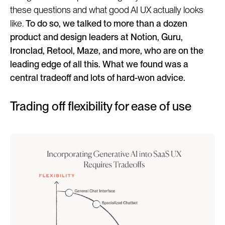
these questions and what good AI UX actually looks
like.
To do so, we talked to more than a dozen
product and design leaders at Notion, Guru,
Ironclad, Retool, Maze, and more, who are on the
leading edge of all this. What we found was a
central tradeoff and lots of hard-won advice.
Trading off flexibility for ease of use