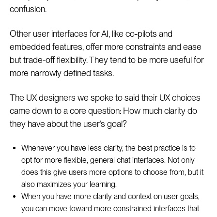
confusion.
Other user interfaces for AI, like co-pilots and
embedded features, offer more constraints and ease
but trade-off flexibility. They tend to be more useful for
more narrowly defined tasks.
The UX designers we spoke to said their UX choices
came down to a core question: How much clarity do
they have about the user’s goal?
Whenever you have less clarity, the best practice is to
opt for more flexible, general chat interfaces. Not only
does this give users more options to choose from, but it
also maximizes your learning.
When you have more clarity and context on user goals,
you can move toward more constrained interfaces that