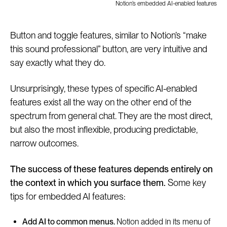
Notion’s embedded AI-enabled features
Button and toggle features, similar to Notion’s “make
this sound professional” button, are very intuitive and
say exactly what they do.
Unsurprisingly, these types of specific AI-enabled
features exist all the way on the other end of the
spectrum from general chat. They are the most direct,
but also the most inflexible, producing predictable,
narrow outcomes.
The success of these features depends entirely on
the context in which you surface them.
Some key
tips for embedded AI features:
Add AI to common menus.
Notion added in its menu of