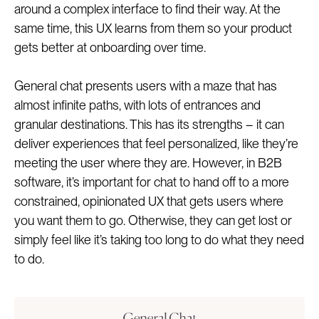
around a complex interface to find their way. At the
same time, this UX learns from them so your product
gets better at onboarding over time.
General chat presents users with a maze that has
almost infinite paths, with lots of entrances and
granular destinations. This has its strengths – it can
deliver experiences that feel personalized, like they’re
meeting the user where they are. However, in B2B
software, it’s important for chat to hand off to a more
constrained, opinionated UX that gets users where
you want them to go. Otherwise, they can get lost or
simply feel like it’s taking too long to do what they need
to do.