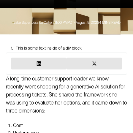
Jake Saper
Jessica Cohen
11:00 PM
PDT
August 9, 2023
4
MINS READ
1.
This is some text inside of a div block.
A long-time customer support leader we know
recently went shopping for a generative AI solution for
processing tickets. She shared the framework she
was using to evaluate her options, and it came down to
three dimensions:
Cost
Performance