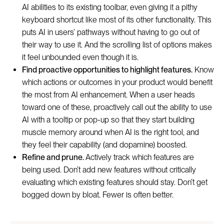
AI abilities to its existing toolbar, even giving it a pithy
keyboard shortcut like most of its other functionality. This
puts AI in users’ pathways without having to go out of
their way to use it. And the scrolling list of options makes
it feel unbounded even though it is.
Find proactive opportunities to highlight features.
Know
which actions or outcomes in your product would benefit
the most from AI enhancement. When a user heads
toward one of these, proactively call out the ability to use
AI with a tooltip or pop-up so that they start building
muscle memory around when AI is the right tool, and
they feel their capability (and dopamine) boosted.
Refine and prune.
Actively track which features are
being used. Don’t add new features without critically
evaluating which existing features should stay. Don’t get
bogged down by bloat. Fewer is often better.