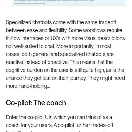
Specialized chatbots come with the same tradeoff
between ease and flexibility. Some workflows require
in-flow interfaces or UX’s with more visual descriptions
not well-suited to chat. More importantly, in most
cases, both general and specialized chatbots are
reactive instead of proactive. This means that the
cognitive burden on the user is still quite high, as is the
chance they get lost on their journey. They might need
more hand-holding…
Co-pilot: The coach
Enter the co-pilot UX, which you can think of as a
coach for your users. A co-pilot further trades-off