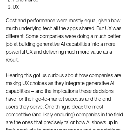
UX
Cost and performance were mostly equal, given how
much underlying tech all the apps shared. But UX was
different. Some companies were doing a much better
job at building generative AI capabilities into a more
powerful UX and delivering much more value as a
result.
Hearing this got us curious about how companies are
making UX choices as they integrate generative AI
capabilities – and the implications these decisions
have for their go-to-market success and the end
users they serve. One thing is clear: the most
competitive (and likely enduring) companies in the field
are the ones that precisely tailor how AI shows up in