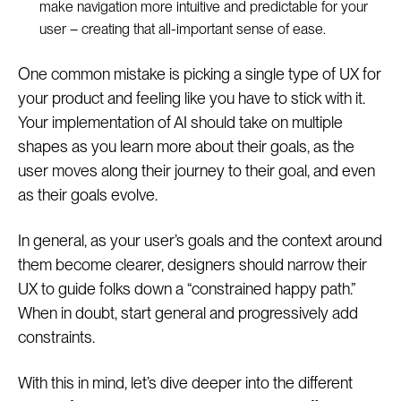
make navigation more intuitive and predictable for your
user – creating that all-important sense of ease.
One common mistake is picking a single type of UX for
your product and feeling like you have to stick with it.
Your implementation of AI should take on multiple
shapes as you learn more about their goals, as the
user moves along their journey to their goal, and even
as their goals evolve.
In general, as your user’s goals and the context around
them become clearer, designers should narrow their
UX to guide folks down a “constrained happy path.”
When in doubt, start general and progressively add
constraints.
With this in mind, let’s dive deeper into the different