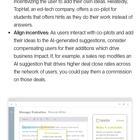
incentivizing the user to add their own ideas. Relatedly,
TopHat, an ed-tech company, offers a co-pilot for
students that offers hints as they do their work instead of
answers.
Align incentives:
As users interact with co-pilots and add
their ideas to the AI-generated suggestions, consider
compensating users for their additions which drive
business impact. If, for example, a sales rep modifies an
AI suggestion that drives higher deal close rates across
the network of users, you could pay them a commission
on those deals.