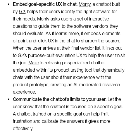
Embed goal-specific UX in chat.
Monty
, a chatbot built
by
G2
, helps their users identify the right software for
their needs. Monty asks users a set of interactive
questions to guide them to the software vendors they
should evaluate. As it learns more, it embeds elements
of point-and-click UX in the chat to sharpen the search.
When the user arrives at their final vendor list, it links out
to G2’s purpose-built evaluation UX to help the user finish
the job.
Maze
is releasing a specialized chatbot
embedded within its product testing tool that dynamically
chats with the user about their experience with the
product prototype, creating an AI-moderated research
experience.
Communicate the chatbot’s limits to your user.
Let the
user know that the chatbot is focused on a specific goal.
A chatbot trained on a specific goal can help limit
frustration and calibrate the answers it gives more
effectively.