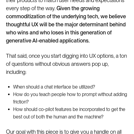
their products to match user needs and expectations
every step of the way.
Given the growing
commoditization of the underlying tech, we believe
thoughtful UX will be the major determinant behind
who wins and who loses in this generation of
generative AI-enabled applications.
That said, once you start digging into UX options, a ton
of questions without obvious answers pop up,
including:
When should a chat interface be utilized?
How do you teach people how to prompt without adding
friction?
How should co-pilot features be incorporated to get the
best out of both the human and the machine?
Our goal with this piece is to give you a handle on all