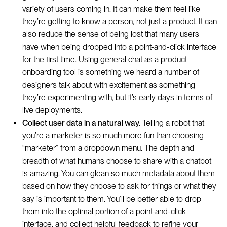
variety of users coming in. It can make them feel like
they’re getting to know a person, not just a product. It can
also reduce the sense of being lost that many users
have when being dropped into a point-and-click interface
for the first time. Using general chat as a product
onboarding tool is something we heard a number of
designers talk about with excitement as something
they’re experimenting with, but it’s early days in terms of
live deployments.
Collect user data in a natural way.
Telling a robot that
you’re a marketer is so much more fun than choosing
“marketer” from a dropdown menu. The depth and
breadth of what humans choose to share with a chatbot
is amazing. You can glean so much metadata about them
based on how they choose to ask for things or what they
say is important to them. You’ll be better able to drop
them into the optimal portion of a point-and-click
interface, and collect helpful feedback to refine your