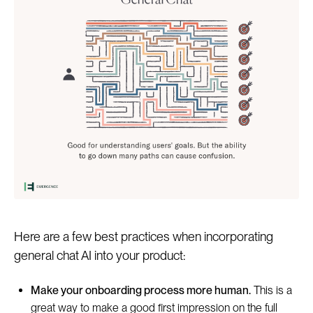
Here are a few best practices when incorporating
general chat AI into your product:
Make your onboarding process more human.
This is a
great way to make a good first impression on the full