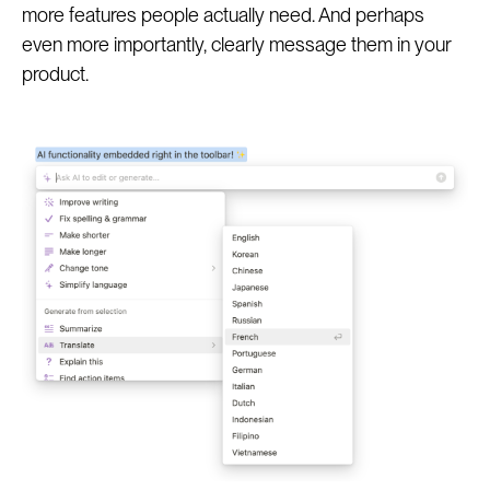
more features people actually need. And perhaps
even more importantly, clearly message them in your
product.