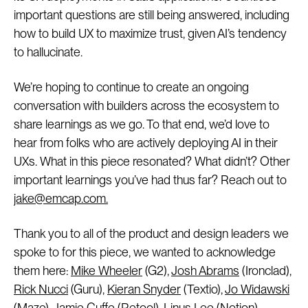
important questions are still being answered, including
how to build UX to maximize trust, given AI’s tendency
to hallucinate.
We’re hoping to continue to create an ongoing
conversation with builders across the ecosystem to
share learnings as we go. To that end, we’d love to
hear from folks who are actively deploying AI in their
UXs. What in this piece resonated? What didn’t? Other
important learnings you’ve had thus far? Reach out to
jake@emcap.com.
Thank you to all of the product and design leaders we
spoke to for this piece, we wanted to acknowledge
them here:
Mike Wheeler
(G2),
Josh Abrams
(Ironclad),
Rick Nucci
(Guru),
Kieran Snyder
(Textio),
Jo Widawski
(Maze),
Jamie Cuffe
(Retool),
Linus Lee
(Notion),