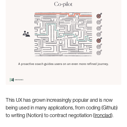
This UX has grown increasingly popular and is now
being used in many applications, from coding (Github)
to writing (Notion) to contract negotiation (
Ironclad
).