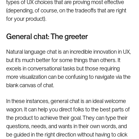
types of UX choices that are proving most effective
(depending, of course, on the tradeoffs that are right
for your product).
General chat: The greeter
Natural language chat is an incredible innovation in UX,
but it’s much better for some things than others. It
excels in conversational tasks but those requiring
more visualization can be confusing to navigate via the
blank canvas of chat.
In these instances, general chat is an ideal welcome
wagon. It can help you direct folks to the best parts of
the product to achieve their goal. They can type their
questions, needs, and wants in their own words, and
be guided in the right direction without having to click