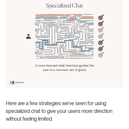
Here are a few strategies we’ve seen for using
specialized chat to give your users more direction
without feeling limited.