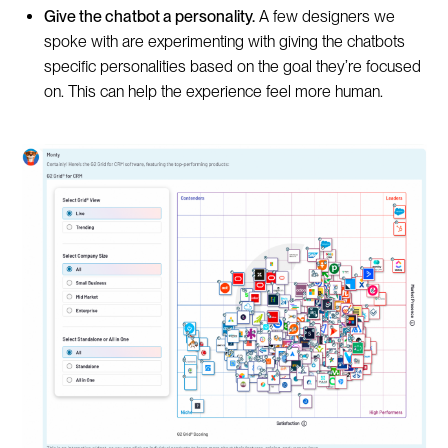
Give the chatbot a personality.
A few designers we
spoke with are experimenting with giving the chatbots
specific personalities based on the goal they’re focused
on. This can help the experience feel more human.