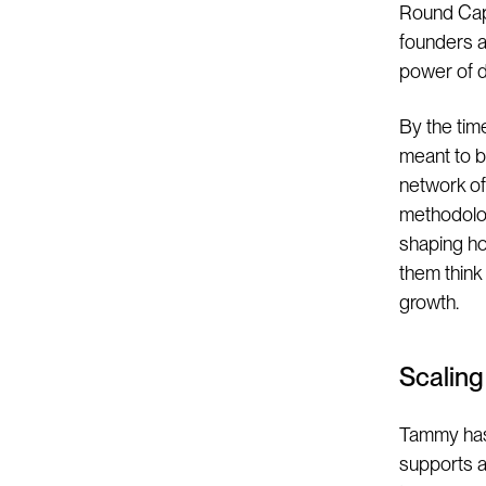
Round Capi
founders at
power of d
By the tim
meant to b
network of 
methodolog
shaping ho
them think
growth.
Scalin
Tammy has 
supports an