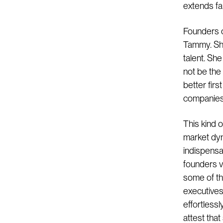
extends fa
Founders o
Tammy. She
talent. Sh
not be the
better fir
companies d
This kind o
market dy
indispensa
founders v
some of the
executives.
effortlessl
attest tha