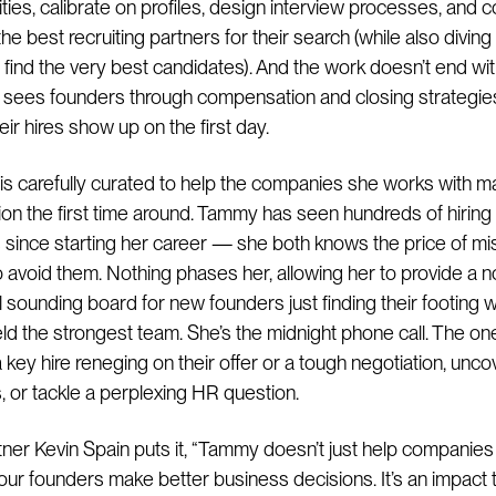
rities, calibrate on profiles, design interview processes, and 
he best recruiting partners for their search (while also diving 
 find the very best candidates). And the work doesn’t end wit
e sees founders through compensation and closing strategie
ir hires show up on the first day.
is carefully curated to help the companies she works with m
sion the first time around. Tammy has seen hundreds of hiring
since starting her career — she both knows the price of mi
 avoid them. Nothing phases her, allowing her to provide a n
 sounding board for new founders just finding their footing w
ield the strongest team. She’s the midnight phone call. The one
 key hire reneging on their offer or a tough negotiation, unco
, or tackle a perplexing HR question.
ner Kevin Spain puts it, “Tammy doesn’t just help companies
our founders make better business decisions. It’s an impact 