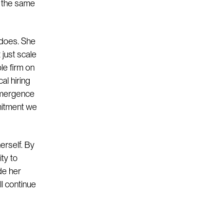
h the same
 does. She
 just scale
le firm on
al hiring
 Emergence
mitment we
erself. By
ty to
de her
ll continue