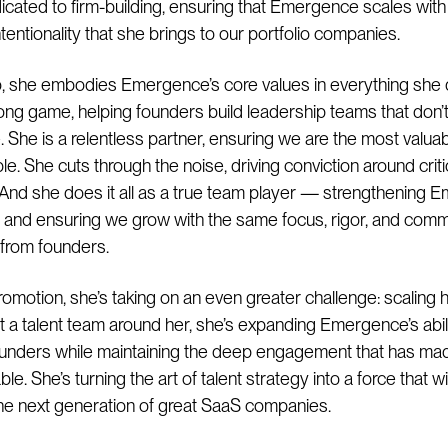
dicated to firm-building, ensuring that Emergence scales wit
tentionality that she brings to our portfolio companies.
o, she embodies Emergence’s core values in everything she
long game, helping founders build leadership teams that don’t
. She is a relentless partner, ensuring we are the most valuab
le. She cuts through the noise, driving conviction around critic
 And she does it all as a true team player — strengthening
n and ensuring we grow with the same focus, rigor, and com
 from founders.
romotion, she’s taking on an even greater challenge: scaling h
ut a talent team around her, she’s expanding Emergence’s abili
unders while maintaining the deep engagement that has ma
le. She’s turning the art of talent strategy into a force that wi
he next generation of great SaaS companies.