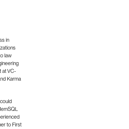
ss in
izations
to law
ngineering
t at VC-
 and Karma
 could
o MemSQL
perienced
er to First