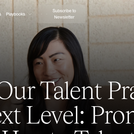
Subscribe to
s
Playbooks
Newsletter
Our Talent Pra
xt Level: Pr