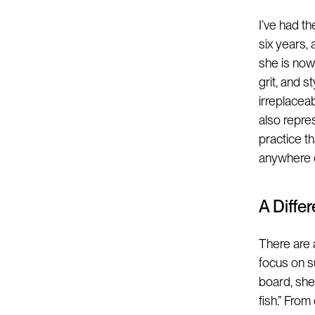
I’ve had t
six years,
she is now 
grit, and 
irreplacea
also repre
practice t
anywhere e
A Diffe
There are 
focus on s
board, she
fish.” Fro