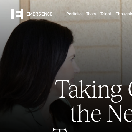
Portfolio
Team
Talent
Thought
Taking 
the Ne