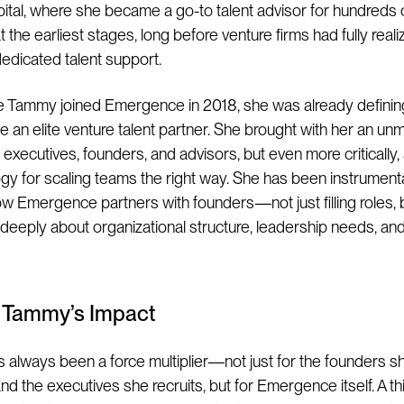
tal, where she became a go-to talent advisor for hundreds 
 the earliest stages, long before venture firms had fully real
edicated talent support.
e Tammy joined Emergence in 2018, she was already defining
e an elite venture talent partner. She brought with her an u
executives, founders, and advisors, but even more critically,
y for scaling teams the right way. She has been instrumenta
w Emergence partners with founders—not just filling roles, 
 deeply about organizational structure, leadership needs, an
g Tammy’s Impact
always been a force multiplier—not just for the founders s
d the executives she recruits, but for Emergence itself. A thi