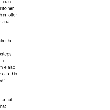
connect
into her
h an offer
s and
ake the
ssteps,
on-
hile also
 called in
ver
 recruit —
that