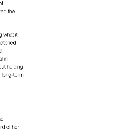
of
ized the
 what it
nmatched
 a
l in
but helping
d long-term
he
rd of her