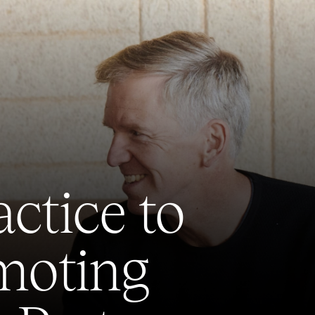
ctice to
omoting