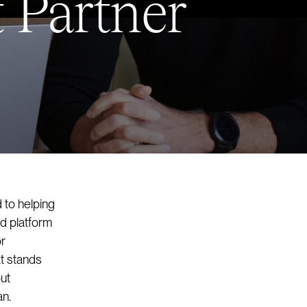
 Partner
 to helping
d platform
or
at stands
ut
an.