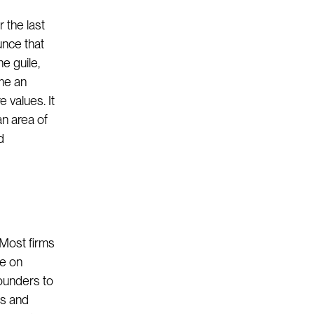
 the last
unce that
he guile,
ome an
 values. It
n area of
d
 Most firms
me on
ounders to
gs and