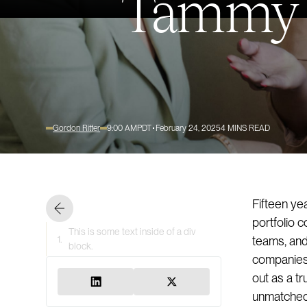
Tammy H
Gordon Ritter
9:00 AM
PDT
February 24, 2025
4
MINS READ
Fifteen ye
portfolio 
This is some text inside of a div
1.
teams, and 
block.
companies. 
out as a t
unmatched 