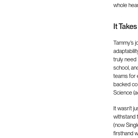
whole heart
It Take
Tammy’s jo
adaptabili
truly need
school, and
teams for e
backed com
Science (a
It wasn’t 
withstand 
(now Singl
firsthand w