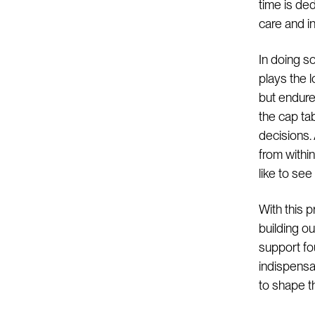
time is de
care and in
In doing s
plays the 
but endure
the cap tab
decisions.
from withi
like to see
With this p
building o
support fo
indispensab
to shape t