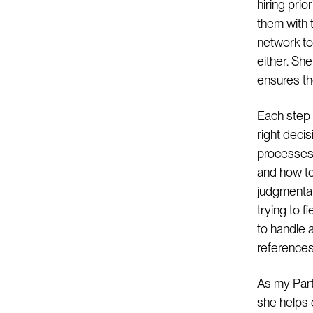
hiring prio
them with t
network to
either. Sh
ensures the
Each step 
right deci
processes 
and how to
judgmental
trying to f
to handle a
references
As my Part
she helps 