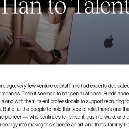
an to Talent
ars ago, very few venture capital firms had experts dedicated
companies. Then it seemed to happen all at once. Funds adde
along with them, talent professionals to support recruiting f
But of all the people to hold this type of role, there’s one th
rue pioneer — who continues to reinvent, push forward, and p
energy into making this science an art. And that’s Tammy H