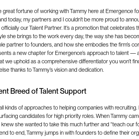
he great fortune of working with Tammy here at Emergence for
 and today, my partners and I couldn’t be more proud to anno
officially our Talent Partner. It’s a promotion that celebrates t
style she brings to the work every day, the way she has bec
ble partner to founders, and how she embodies the firm’s core
sents a new chapter for Emergence’s approach to talent — a
hat we uphold as a comprehensive differentiator you won’t fin
lse thanks to Tammy’s vision and dedication.
rent Breed of Talent Support
all kinds of approaches to helping companies with recruiting.
urfacing candidates for high priority roles. When Tammy ca
 knew she wanted to take this much further and “teach our f
m end to end, Tammy jumps in with founders to define their or