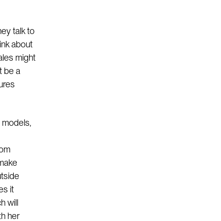
ey talk to
ink about
ales might
t be a
sures
s models,
rom
 make
utside
es it
h will
th her