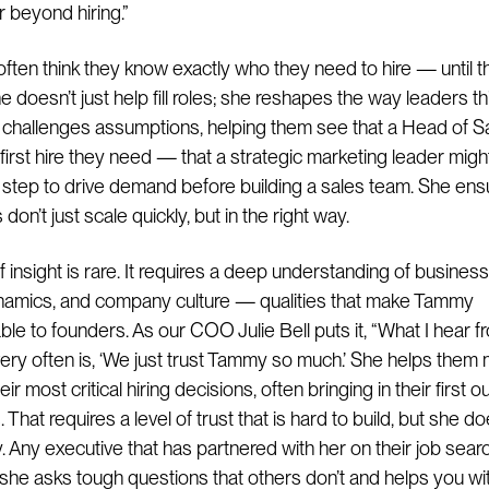
r beyond hiring.”
ften think they know exactly who they need to hire — until th
 doesn’t just help fill roles; she reshapes the way leaders th
e challenges assumptions, helping them see that a Head of S
 first hire they need — that a strategic marketing leader migh
st step to drive demand before building a sales team. She en
on’t just scale quickly, but in the right way.
f insight is rare. It requires a deep understanding of busines
namics, and company culture — qualities that make Tammy
ble to founders. As our COO Julie Bell puts it, “What I hear f
ery often is, ‘We just trust Tammy so much.’ She helps them
ir most critical hiring decisions, often bringing in their first o
 That requires a level of trust that is hard to build, but she do
y. Any executive that has partnered with her on their job searc
t she asks tough questions that others don’t and helps you wi