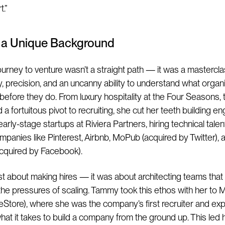
.”
s a Unique Background
urney to venture wasn’t a straight path — it was a mastercla
ty, precision, and an uncanny ability to understand what organ
 before they do. From luxury hospitality at the Four Seasons, 
 a fortuitous pivot to recruiting, she cut her teeth building e
arly-stage startups at Riviera Partners, hiring technical talen
panies like Pinterest, Airbnb, MoPub (acquired by Twitter),
cquired by Facebook).
just about making hires — it was about architecting teams that
the pressures of scaling. Tammy took this ethos with her t
eStore), where she was the company’s first recruiter and ex
hat it takes to build a company from the ground up. This led h