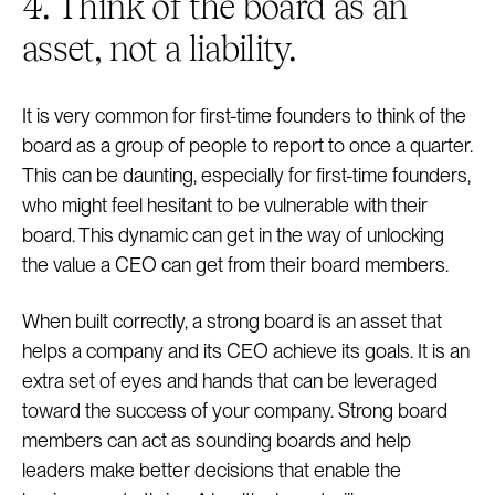
4. Think of the board as an
asset, not a liability.
It is very common for first-time founders to think of the
board as a group of people to report to once a quarter.
This can be daunting, especially for first-time founders,
who might feel hesitant to be vulnerable with their
board. This dynamic can get in the way of unlocking
the value a CEO can get from their board members.
When built correctly, a strong board is an asset that
helps a company and its CEO achieve its goals. It is an
extra set of eyes and hands that can be leveraged
toward the success of your company. Strong board
members can act as sounding boards and help
leaders make better decisions that enable the