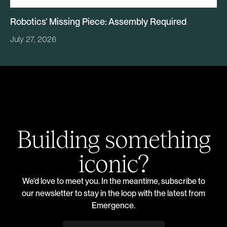
Robotics’ Missing Piece: Assembly Required
July 27, 2026
Building something
iconic?
We’d love to meet you. In the meantime, subscribe to
our newsletter to stay in the loop with the latest from
Emergence.