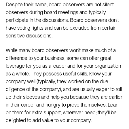
Despite their name, board observers are not silent
observers during board meetings and typically
participate in the discussions. Board observers don't
have voting rights and can be excluded from certain
sensitive discussions.
While many board observers won’t make much of a
difference to your business, some can offer great
leverage for you as a leader and for your organization
as a whole. They possess useful skills, know your
company well (typically, they worked on the due
diligence of the company), and are usually eager to roll
up their sleeves and help you because they are earlier
in their career and hungry to prove themselves. Lean
on them for extra support, wherever need; they’ll be
delighted to add value to your company.