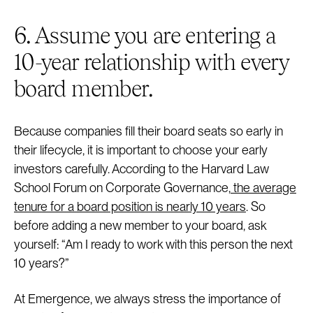
6. Assume you are entering a
10-year relationship with every
board member.
Because companies fill their board seats so early in
their lifecycle, it is important to choose your early
investors carefully. According to the Harvard Law
School Forum on Corporate Governance,
the average
tenure for a board position is nearly 10 years
. So
before adding a new member to your board, ask
yourself: “Am I ready to work with this person the next
10 years?”
At Emergence, we always stress the importance of