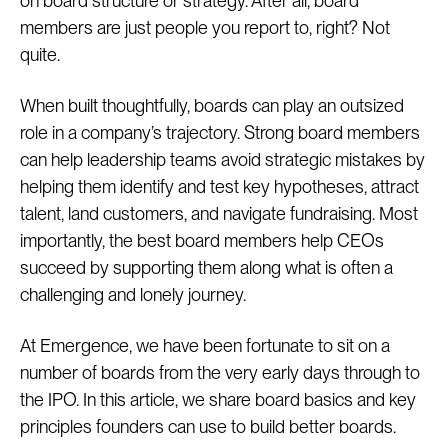
on board structure or strategy. After all, board
members are just people you report to, right? Not
quite.
When built thoughtfully, boards can play an outsized
role in a company’s trajectory. Strong board members
can help leadership teams avoid strategic mistakes by
helping them identify and test key hypotheses, attract
talent, land customers, and navigate fundraising. Most
importantly, the best board members help CEOs
succeed by supporting them along what is often a
challenging and lonely journey.
At Emergence, we have been fortunate to sit on a
number of boards from the very early days through to
the IPO. In this article, we share board basics and key
principles founders can use to build better boards.