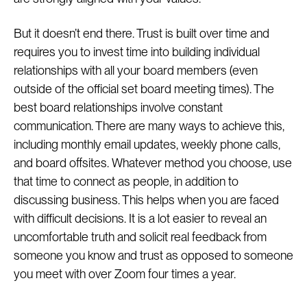
But it doesn’t end there. Trust is built over time and
requires you to invest time into building individual
relationships with all your board members (even
outside of the official set board meeting times). The
best board relationships involve constant
communication. There are many ways to achieve this,
including monthly email updates, weekly phone calls,
and board offsites. Whatever method you choose, use
that time to connect as people, in addition to
discussing business. This helps when you are faced
with difficult decisions. It is a lot easier to reveal an
uncomfortable truth and solicit real feedback from
someone you know and trust as opposed to someone
you meet with over Zoom four times a year.