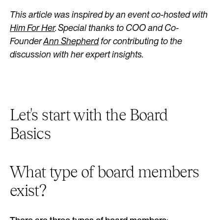
This article was inspired by an event co-hosted with
Him For Her
. Special thanks to COO and Co-
Founder
Ann Shepherd
for contributing to the
discussion with her expert insights.
Let's start with the Board
Basics
What type of board members
exist?