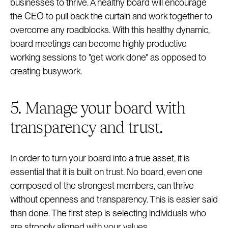
businesses to thrive. A healthy board will encourage
the CEO to pull back the curtain and work together to
overcome any roadblocks. With this healthy dynamic,
board meetings can become highly productive
working sessions to "get work done" as opposed to
creating busywork.
5. Manage your board with
transparency and trust.
In order to turn your board into a true asset, it is
essential that it is built on trust. No board, even one
composed of the strongest members, can thrive
without openness and transparency. This is easier said
than done. The first step is selecting individuals who
are strongly aligned with your values.