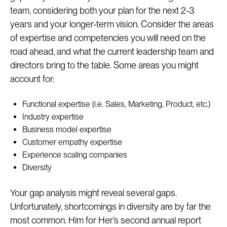
team, considering both your plan for the next 2-3
years and your longer-term vision. Consider the areas
of expertise and competencies you will need on the
road ahead, and what the current leadership team and
directors bring to the table. Some areas you might
account for:
Functional expertise (i.e. Sales, Marketing, Product, etc.)
Industry expertise
Business model expertise
Customer empathy expertise
Experience scaling companies
Diversity
Your gap analysis might reveal several gaps.
Unfortunately, shortcomings in diversity are by far the
most common. Him for Her’s second annual report