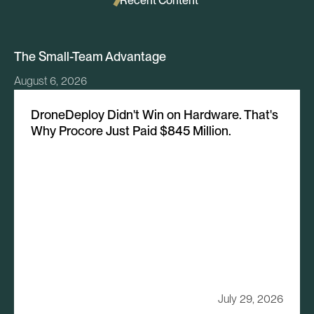
Recent Content
The Small-Team Advantage
August 6, 2026
DroneDeploy Didn't Win on Hardware. That's
Why Procore Just Paid $845 Million.
July 29, 2026