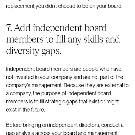
replacement you didn’t choose to be on your board.
7. Add independent board
members to fill any skills and
diversity gaps.
Independent board members are people who have
not invested in your company and are not part of the
company’s management. Because they are external to
a company, the purpose of independent board
members is to fill strategic gaps that exist or might
exist in the future.
Before bringing on independent directors, conduct a
gap analysis across your board and management