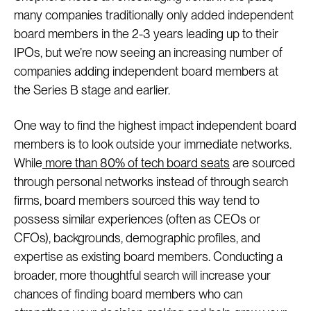
many companies traditionally only added independent
board members in the 2-3 years leading up to their
IPOs, but we’re now seeing an increasing number of
companies adding independent board members at
the Series B stage and earlier.
One way to find the highest impact independent board
members is to look outside your immediate networks.
While
more than 80% of tech board seats
are sourced
through personal networks instead of through search
firms, board members sourced this way tend to
possess similar experiences (often as CEOs or
CFOs), backgrounds, demographic profiles, and
expertise as existing board members. Conducting a
broader, more thoughtful search will increase your
chances of finding board members who can