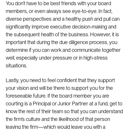
You don’t have to be best friends with your board
members, or even always see eye-to-eye. In fact,
diverse perspectives and a healthy push and pull can
significantly improve executive decision-making and
the subsequent health of the business. However, it is
important that during the due diligence process, you
determine if you can work and communicate together
well, especially under pressure or in high-stress
situations.
Lastly, you need to feel confident that they support
your vision and will be there to support you for the
foreseeable future. If the board member you are
courting is a Principal or Junior Partner at a fund, get to
know the rest of their team so that you can understand
the firm’s culture and the likelihood of that person
leaving the firm—which would leave you with a