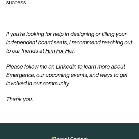
success.
If you’re looking for help in designing or filling your
independent board seats, I recommend reaching out
to our friends at
Him For Her
.
Please follow me on
LinkedIn
to learn more about
Emergence, our upcoming events, and ways to get
involved in our community.
Thank you.