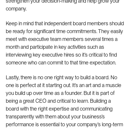
strengthen your decision-making and help grow your
company.
Keep in mind that independent board members should
be ready for significant time commitments. They easily
meet with executive team members several times a
month and participate in key activities such as
interviewing key executive hires so it’s critical to find
someone who can commit to that time expectation.
Lastly, there is no one right way to build a board. No
one is perfect at it starting out. It’s an art and a muscle
you build up over time as a founder. But it is part of
being a great CEO and critical to learn. Building a
board with the right expertise and communicating
transparently with them about your business’s
performance is essential to your company’s long-term