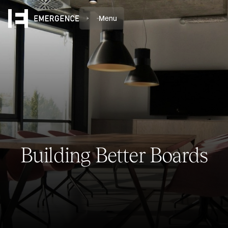
Menu
Building Better Boards