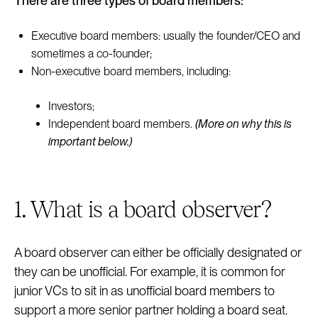
There are three types of board members:
Executive board members: usually the founder/CEO and
sometimes a co-founder;
Non-executive board members, including:
Investors;
Independent board members.
(More on why this is
important below.)
1. What is a board observer?
A board observer can either be officially designated or
they can be unofficial. For example, it is common for
junior VCs to sit in as unofficial board members to
support a more senior partner holding a board seat.