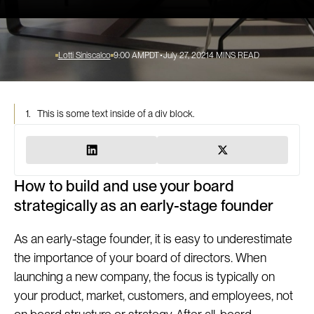
Lotti Siniscalco
9:00 AM
PDT
July 27, 2021
4
MINS READ
1.
This is some text inside of a div block.
How to build and use your board
strategically as an early-stage founder
As an early-stage founder, it is easy to underestimate
the importance of your board of directors. When
launching a new company, the focus is typically on
your product, market, customers, and employees, not