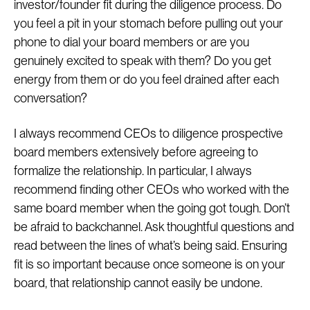
investor/founder fit during the diligence process. Do
you feel a pit in your stomach before pulling out your
phone to dial your board members or are you
genuinely excited to speak with them? Do you get
energy from them or do you feel drained after each
conversation?
I always recommend CEOs to diligence prospective
board members extensively before agreeing to
formalize the relationship. In particular, I always
recommend finding other CEOs who worked with the
same board member when the going got tough. Don’t
be afraid to backchannel. Ask thoughtful questions and
read between the lines of what’s being said. Ensuring
fit is so important because once someone is on your
board, that relationship cannot easily be undone.