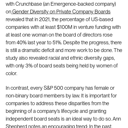
with Crunchbase (an Emergence-backed company)
on
Gender Diversity on Private Company Boards
revealed that in 2021, the percentage of US-based
companies with at least $100M in venture funding with
at least one woman on the board of directors rose
from 40% last year to 51%. Despite the progress, there
is still a dramatic deficit and more work to be done. The
study also revealed racial and ethnic diversity gaps,
with only 3% of board seats being held by women of
color.
In contrast, every S&P 500 company has female or
non-binary board members by law. It is important for
companies to address these disparities from the
beginning of a company’s lifecycle and granting
independent board seats is an ideal way to do so. Ann
Shepherd notes an encouraging trend: In the past,