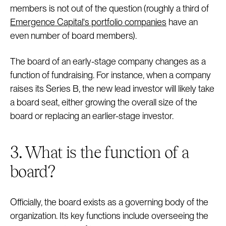
members is not out of the question (roughly a third of
Emergence Capital's portfolio companies
have an
even number of board members).
The board of an early-stage company changes as a
function of fundraising. For instance, when a company
raises its Series B, the new lead investor will likely take
a board seat, either growing the overall size of the
board or replacing an earlier-stage investor.
3. What is the function of a
board?
Officially, the board exists as a governing body of the
organization. Its key functions include overseeing the