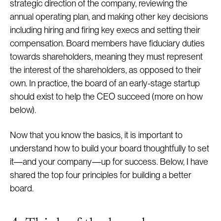
strategic direction of the company, reviewing the
annual operating plan, and making other key decisions
including hiring and firing key execs and setting their
compensation. Board members have fiduciary duties
towards shareholders, meaning they must represent
the interest of the shareholders, as opposed to their
own. In practice, the board of an early-stage startup
should exist to help the CEO succeed (more on how
below).
Now that you know the basics, it is important to
understand how to build your board thoughtfully to set
it—and your company—up for success. Below, I have
shared the top four principles for building a better
board.