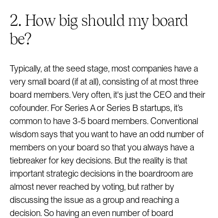
2. How big should my board
be?
Typically, at the seed stage, most companies have a
very small board (if at all), consisting of at most three
board members. Very often, it's just the CEO and their
cofounder. For Series A or Series B startups, it’s
common to have 3-5 board members. Conventional
wisdom says that you want to have an odd number of
members on your board so that you always have a
tiebreaker for key decisions. But the reality is that
important strategic decisions in the boardroom are
almost never reached by voting, but rather by
discussing the issue as a group and reaching a
decision. So having an even number of board