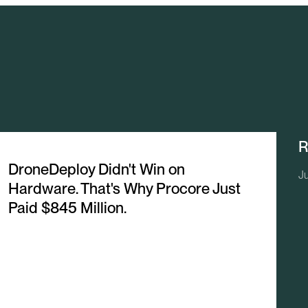
R
DroneDeploy Didn't Win on
Ju
Hardware. That's Why Procore Just
Paid $845 Million.