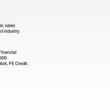
l, sales
d industry
Financial
,000
AIA, FE Credit,