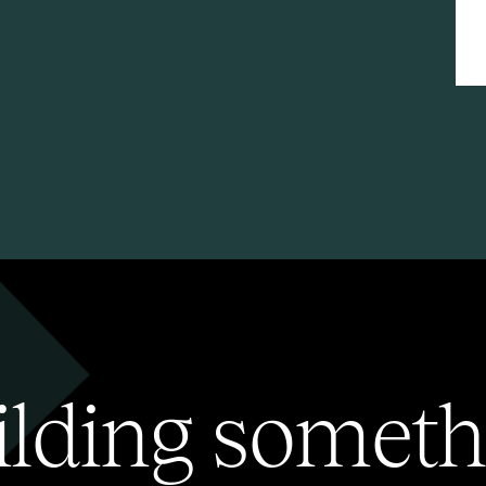
ilding someth