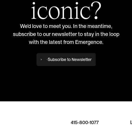
iconic?
We’d love to meet you. In the meantime,
subscribe to our newsletter to stay in the loop
with the latest from Emergence.
Subscribe to Newsletter
415-800-1077