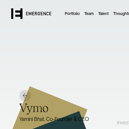
Portfolio
Team
Talent
Thought
Vymo
Yamini Bhat, Co-Founder & CEO
Inves