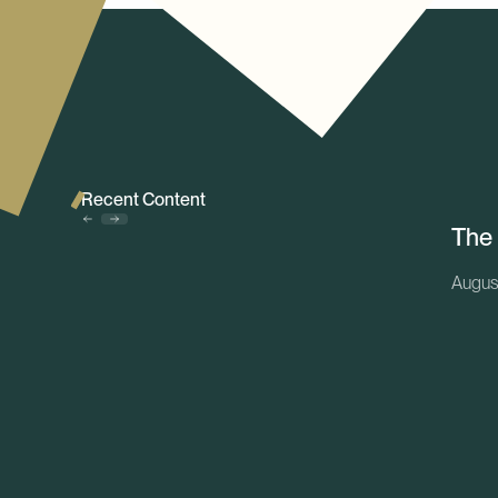
Recent Content
The
Augus