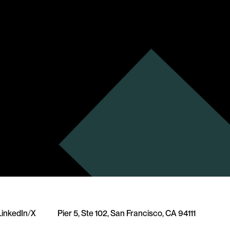
LinkedIn
/
X
Pier 5, Ste 102, San Francisco, CA 94111