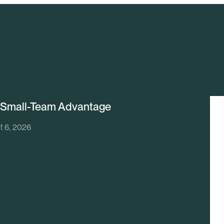
 Small-Team Advantage
t 6, 2026