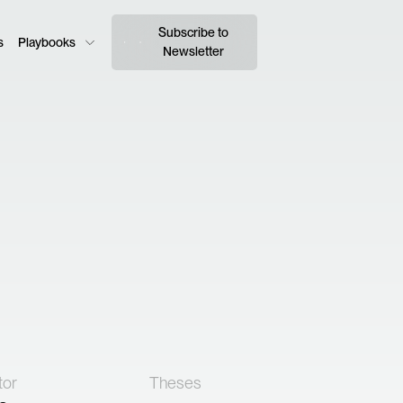
Subscribe to
s
Playbooks
Newsletter
tor
Theses