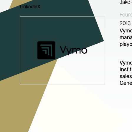
Jake
LinkedIn
X
Foun
2013
Vymo 
manag
play
Vymo 
Insti
sales
Gener