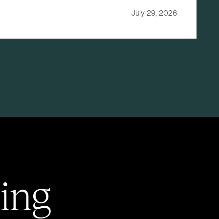
July 29, 2026
ing