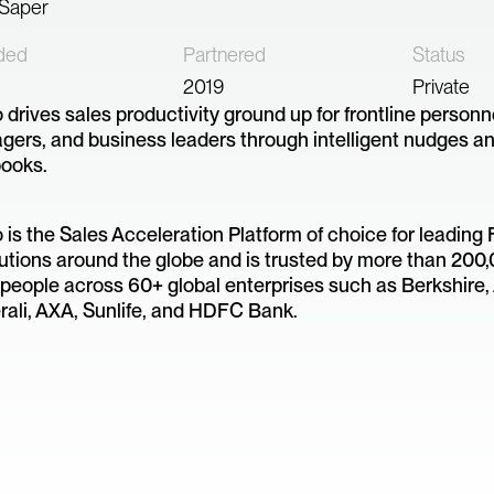
 Saper
ded
Partnered
Status
2019
Private
drives sales productivity ground up for frontline personne
ers, and business leaders through intelligent nudges an
books.
is the Sales Acceleration Platform of choice for leading 
tutions around the globe and is trusted by more than 200
people across 60+ global enterprises such as Berkshire, 
ali, AXA, Sunlife, and HDFC Bank.