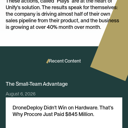
These actions, called “Plays” are at the heart of
Unify's solution. The results speak for themselves:
the company is driving almost half of their own
sales pipeline from their product, and the business
is growing at over 40% month over month.
Recent Content
The Small-Team Advantage
August 6, 2026
DroneDeploy Didn't Win on Hardware. That's
Why Procore Just Paid $845 Million.