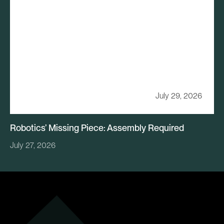
July 29, 2026
Robotics’ Missing Piece: Assembly Required
July 27, 2026