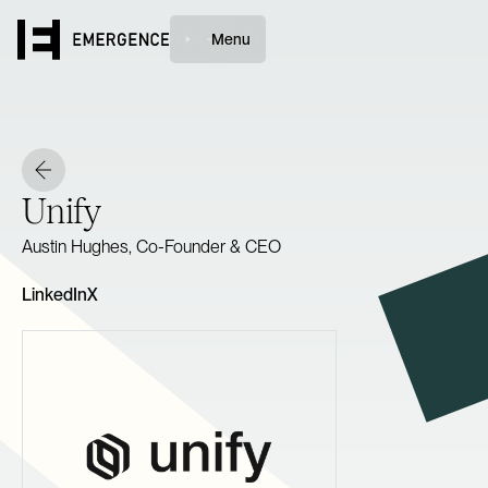
Menu
Unify
Austin Hughes, Co-Founder & CEO
LinkedIn
X