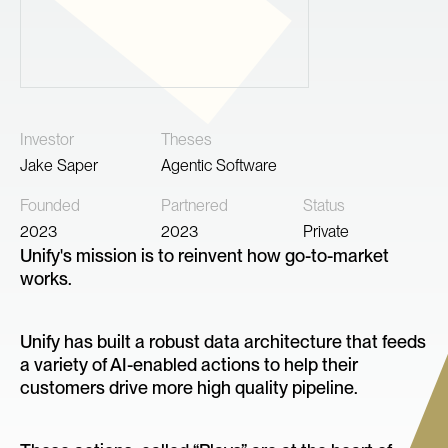
Investor
Theses
Jake Saper
Agentic Software
Founded
Partnered
Status
2023
2023
Private
Unify's mission is to reinvent how go-to-market
works.
Unify has built a robust data architecture that feeds
a variety of AI-enabled actions to help their
customers drive more high quality pipeline.