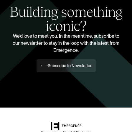
Building something
iconic?
We’d love to meet you. In the meantime, subscribe to
our newsletter to stay in the loop with the latest from
Emergence.
Subscribe to Newsletter