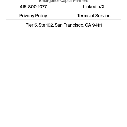
Emergence Capital Partners
415-800-1077
LinkedIn
/
X
Privacy Policy
Terms of Service
Pier 5, Ste 102, San Francisco, CA 94111