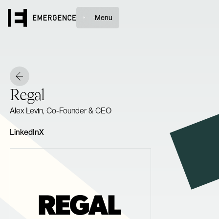
Menu
Regal
Alex Levin, Co-Founder & CEO
LinkedIn
X