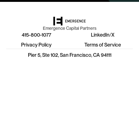
Emergence Capital Partners
415-800-1077
LinkedIn
/
X
Privacy Policy
Terms of Service
Pier 5, Ste 102, San Francisco, CA 94111