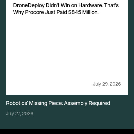
DroneDeploy Didn't Win on Hardware. That's
Why Procore Just Paid $845 Million.
July 29, 2026
Robotics’ Missing Piece: Assembly Required
July 27, 2026