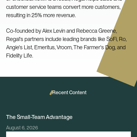
customer service teams convert more customers,
resulting in 25% more revenue.
Co-founded by Alex Levin and Rebecca Greene,
Regal's partners include leading brands like SoFi, Ro,
Angie's List, Emeritus, Vroom, The Farmer's Dog, and
Fidelity Life.
Recent Content
The Small-Team Advantage
August 6, 2026