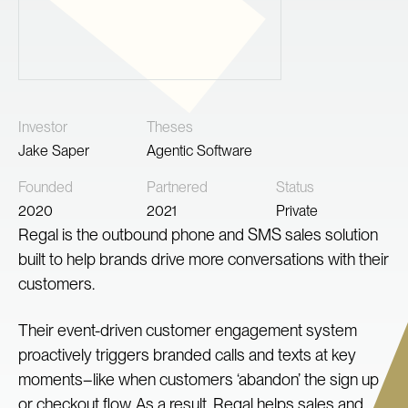
Investor
Theses
Jake Saper
Agentic Software
Founded
Partnered
Status
2020
2021
Private
Regal is the outbound phone and SMS sales solution
built to help brands drive more conversations with their
customers.
Their event-driven customer engagement system
proactively triggers branded calls and texts at key
moments–like when customers ‘abandon’ the sign up
or checkout flow. As a result, Regal helps sales and