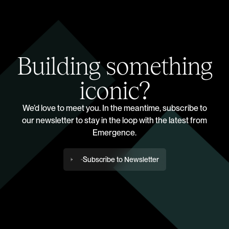
Building something
iconic?
We’d love to meet you. In the meantime, subscribe to
our newsletter to stay in the loop with the latest from
Emergence.
Subscribe to Newsletter