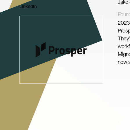
Jake
LinkedIn
Foun
2023
Prosp
They’
workf
Migno
now s