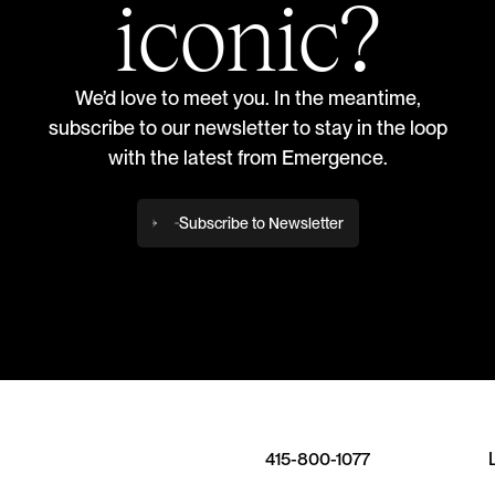
iconic?
We’d love to meet you. In the meantime,
subscribe to our newsletter to stay in the loop
with the latest from Emergence.
Subscribe to Newsletter
415-800-1077