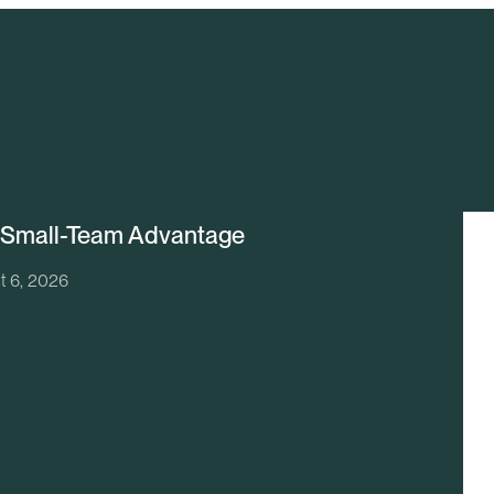
 Small-Team Advantage
t 6, 2026