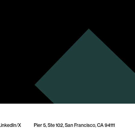
LinkedIn
/
X
Pier 5, Ste 102, San Francisco, CA 94111