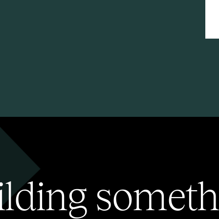
ilding someth