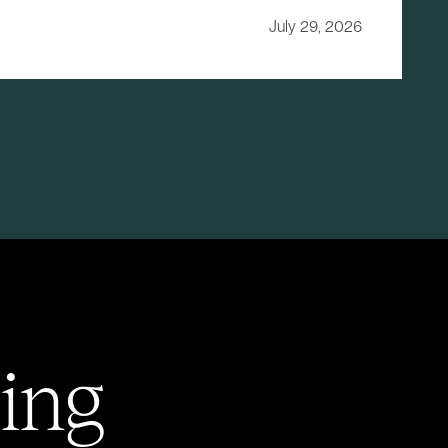
July 29, 2026
ing