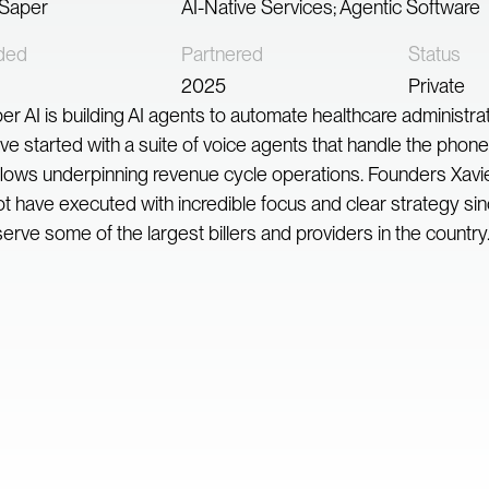
 Saper
AI-Native Services; Agentic Software
ded
Partnered
Status
2025
Private
er AI is building AI agents to automate healthcare administra
ve started with a suite of voice agents that handle the pho
lows underpinning revenue cycle operations. Founders Xavi
t have executed with incredible focus and clear strategy si
erve some of the largest billers and providers in the country