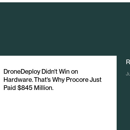
R
DroneDeploy Didn't Win on
Ju
Hardware. That's Why Procore Just
Paid $845 Million.