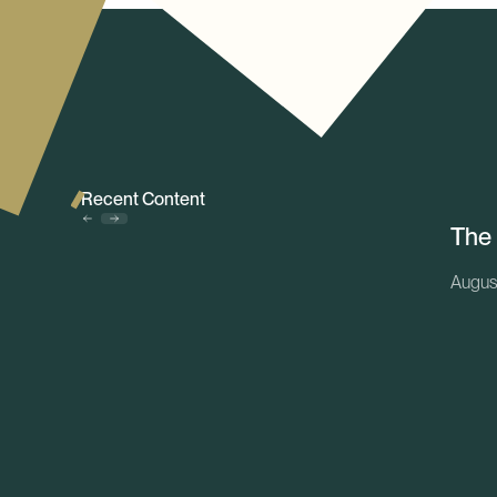
Recent Content
The
Augus