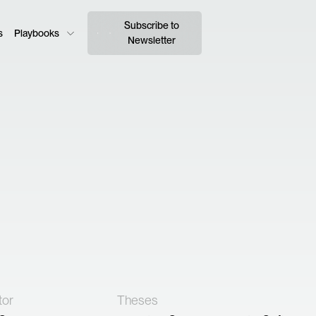
Subscribe to
s
Playbooks
Newsletter
tor
Theses