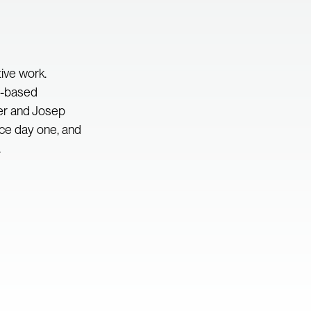
tive work.
ne-based
er and Josep
nce day one, and
.