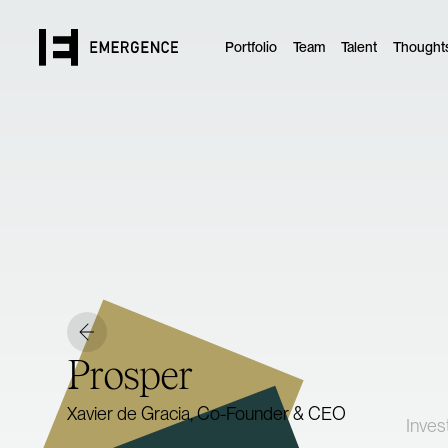
Portfolio
Team
Talent
Thought
Prosper
Xavier de Gracia, Co-Founder & CEO
Inves