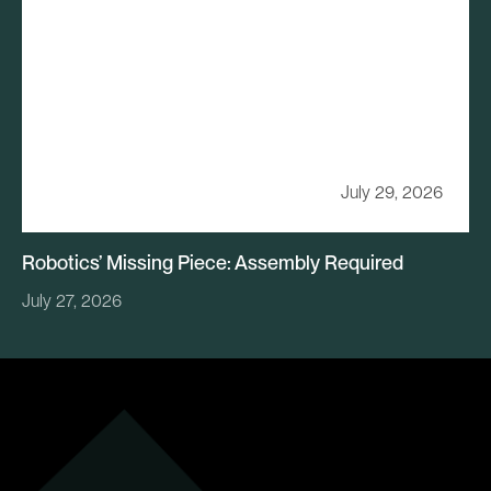
July 29, 2026
Robotics’ Missing Piece: Assembly Required
July 27, 2026