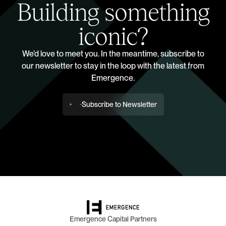
Building something
iconic?
We’d love to meet you. In the meantime, subscribe to
our newsletter to stay in the loop with the latest from
Emergence.
Subscribe to Newsletter
Emergence Capital Partners