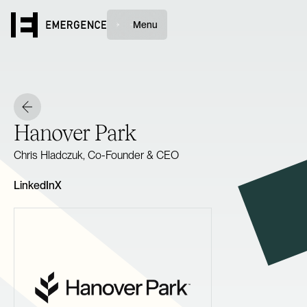
Menu
Hanover Park
Chris Hladczuk, Co-Founder & CEO
LinkedIn
X