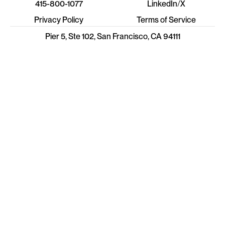
415-800-1077
LinkedIn
/
X
Privacy Policy
Terms of Service
Pier 5, Ste 102, San Francisco, CA 94111