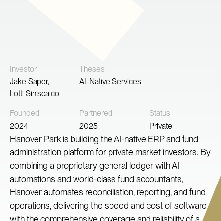
Investor
Theses
Jake Saper
,
AI-Native Services
Lotti Siniscalco
Founded
Partnered
Status
2024
2025
Private
Hanover Park is building the AI-native ERP and fund
administration platform for private market investors. By
combining a proprietary general ledger with AI
automations and world-class fund accountants,
Hanover automates reconciliation, reporting, and fund
operations, delivering the speed and cost of software
with the comprehensive coverage and reliability of a