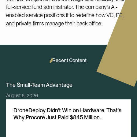
full-service fund administrator. The company’s AI-
enabled service positions it to redefine how VC, PE,
and private firms manage their back office.
Recent Content
The Small-Team Advantage
August 6, 2026
DroneDeploy Didn't Win on Hardware. That's
Why Procore Just Paid $845 Million.