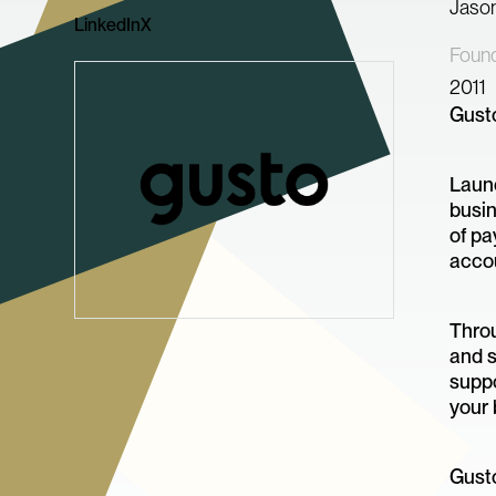
Jaso
LinkedIn
X
Foun
2011
Gusto
Launc
busin
of pa
acco
Throu
and s
suppo
your 
Gusto