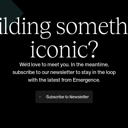
ilding someth
iconic?
We’d love to meet you. In the meantime,
subscribe to our newsletter to stay in the loop
with the latest from Emergence.
Subscribe to Newsletter