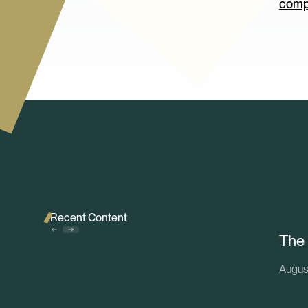
comp
Recent Content
The
Augus