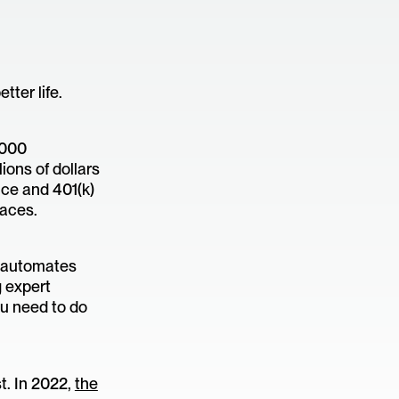
ter life.
,000
ions of dollars
nce and 401(k)
aces.
o automates
g expert
ou need to do
t. In 2022,
the