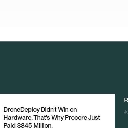
R
DroneDeploy Didn't Win on
Ju
Hardware. That's Why Procore Just
Paid $845 Million.