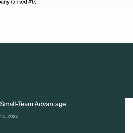
any ranked #17
.
 Small-Team Advantage
t 6, 2026