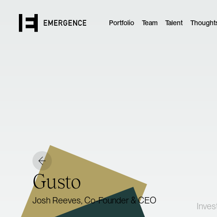
Portfolio
Team
Talent
Thought
Gusto
Josh Reeves, Co-Founder & CEO
Inves