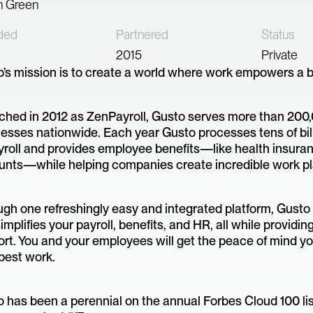
n Green
ded
Partnered
Status
2015
Private
’s mission is to create a world where work empowers a bet
hed in 2012 as ZenPayroll, Gusto serves more than 200
esses nationwide. Each year Gusto processes tens of bill
yroll and provides employee benefits—like health insura
unts—while helping companies create incredible work pl
gh one refreshingly easy and integrated platform, Gust
implifies your payroll, benefits, and HR, all while providin
rt. You and your employees will get the peace of mind y
best work.
 has been a perennial on the annual Forbes Cloud 100 lis