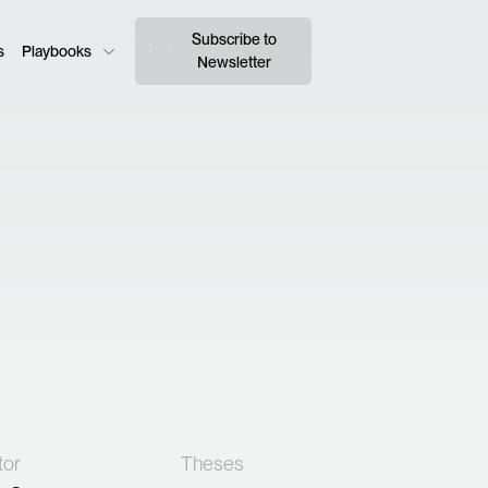
Subscribe to
s
Playbooks
Newsletter
tor
Theses