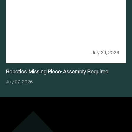
July 29, 2026
Robotics’ Missing Piece: Assembly Required
July 27, 2026