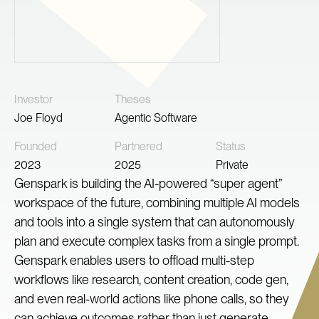
Investor
Theses
Joe Floyd
Agentic Software
Founded
Partnered
Status
2023
2025
Private
Genspark is building the AI-powered “super agent”
workspace of the future, combining multiple AI models
and tools into a single system that can autonomously
plan and execute complex tasks from a single prompt.
Genspark enables users to offload multi-step
workflows like research, content creation, code gen,
and even real-world actions like phone calls, so they
can achieve outcomes rather than just generate