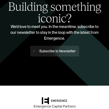
Building something
iconic?
We’d love to meet you. In the meantime, subscribe to
our newsletter to stay in the loop with the latest from
Emergence.
Subscribe to Newsletter
Emergence Capital Partners