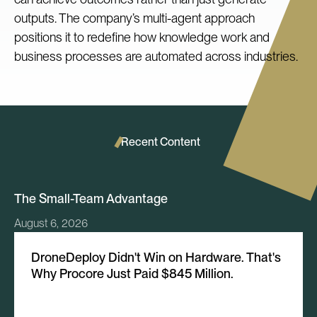
outputs. The company’s multi-agent approach
positions it to redefine how knowledge work and
business processes are automated across industries.
Recent Content
The Small-Team Advantage
August 6, 2026
DroneDeploy Didn't Win on Hardware. That's
Why Procore Just Paid $845 Million.