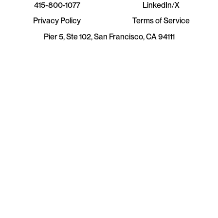
415-800-1077
LinkedIn
/
X
Privacy Policy
Terms of Service
Pier 5, Ste 102, San Francisco, CA 94111