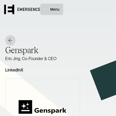
Menu
Genspark
Eric Jing, Co-Founder & CEO
LinkedIn
X