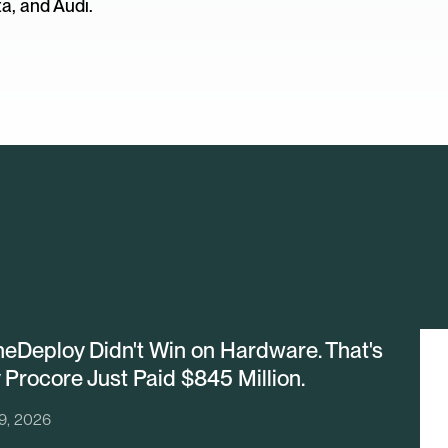
a, and Audi.
eDeploy Didn't Win on Hardware. That's
Procore Just Paid $845 Million.
29, 2026