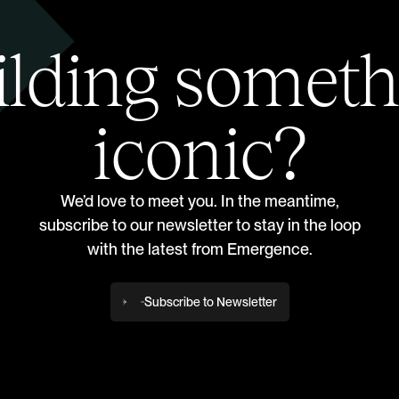
ilding someth
iconic?
We’d love to meet you. In the meantime,
subscribe to our newsletter to stay in the loop
with the latest from Emergence.
Subscribe to Newsletter