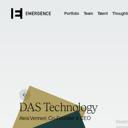
Portfolio
Team
Talent
Thought
DAS Technology
Alexi Venneri, Co-Founder & CEO
Inves