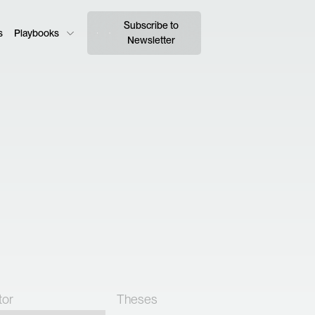
Subscribe to
s
Playbooks
Newsletter
tor
Theses