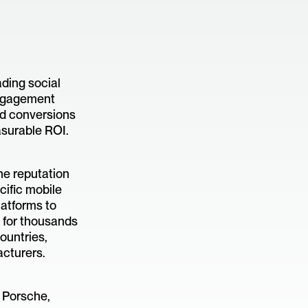
ading social
engagement
d conversions
asurable ROI.
ne reputation
ific mobile
latforms to
 for thousands
ountries,
acturers.
 Porsche,