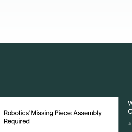
W
O
Robotics’ Missing Piece: Assembly
Required
J