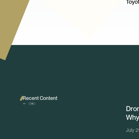
Toyot
Recent Content
Dron
Why 
July 