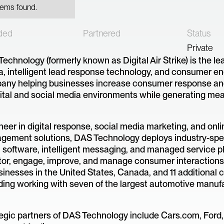
tems found.
ded
Partnered
Status
Private
echnology (formerly known as Digital Air Strike) is the le
, intelligent lead response technology, and consumer 
any helping businesses increase consumer response an
gital and social media environments while generating me
neer in digital response, social media marketing, and onli
ement solutions, DAS Technology deploys industry-spec
 software, intelligent messaging, and managed service p
or, engage, improve, and manage consumer interactions
sinesses in the United States, Canada, and 11 additional c
ding working with seven of the largest automotive manuf
egic partners of DAS Technology include Cars.com, Ford,