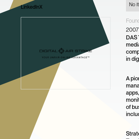
No i
LinkedIn
X
Foun
2007
DAS T
media
comp
in di
A pio
manag
apps,
monit
of bu
inclu
Strat