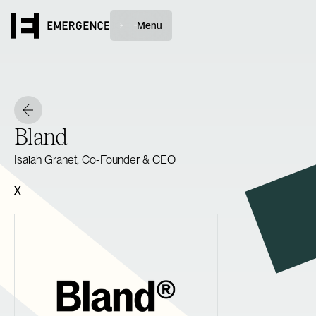
Menu
Bland
Isaiah Granet, Co-Founder & CEO
X