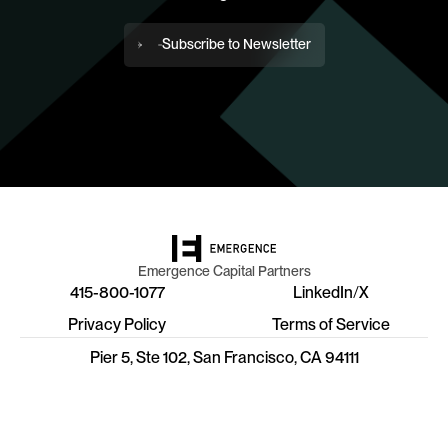
Subscribe to Newsletter
Emergence Capital Partners
415-800-1077
LinkedIn
/
X
Privacy Policy
Terms of Service
Pier 5, Ste 102, San Francisco, CA 94111