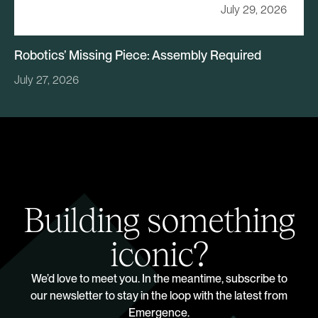
July 29, 2026
Robotics’ Missing Piece: Assembly Required
July 27, 2026
Building something
iconic?
We’d love to meet you. In the meantime, subscribe to
our newsletter to stay in the loop with the latest from
Emergence.