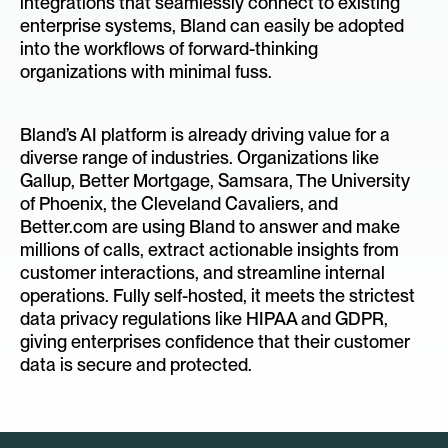
integrations that seamlessly connect to existing
enterprise systems, Bland can easily be adopted
into the workflows of forward-thinking
organizations with minimal fuss.
Bland’s AI platform is already driving value for a
diverse range of industries. Organizations like
Gallup, Better Mortgage, Samsara, The University
of Phoenix, the Cleveland Cavaliers, and
Better.com are using Bland to answer and make
millions of calls, extract actionable insights from
customer interactions, and streamline internal
operations. Fully self-hosted, it meets the strictest
data privacy regulations like HIPAA and GDPR,
giving enterprises confidence that their customer
data is secure and protected.