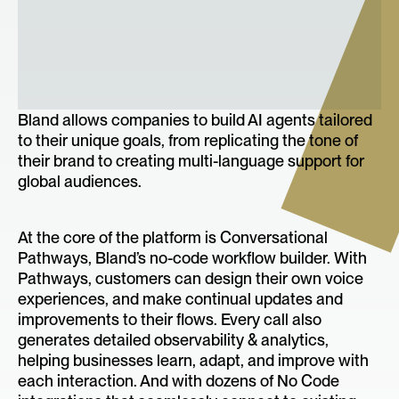
Bland allows companies to build AI agents tailored
to their unique goals, from replicating the tone of
their brand to creating multi-language support for
global audiences.
At the core of the platform is Conversational
Pathways, Bland’s no-code workflow builder. With
Pathways, customers can design their own voice
experiences, and make continual updates and
improvements to their flows. Every call also
generates detailed observability & analytics,
helping businesses learn, adapt, and improve with
each interaction. And with dozens of No Code