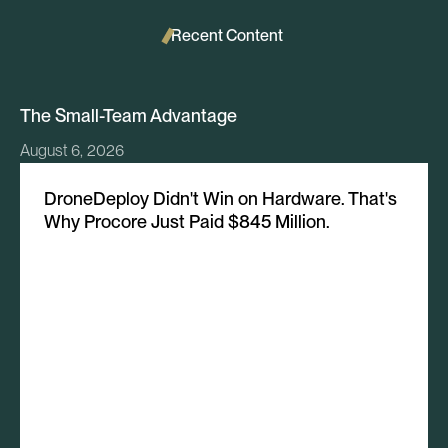
Recent Content
The Small-Team Advantage
August 6, 2026
DroneDeploy Didn't Win on Hardware. That's
Why Procore Just Paid $845 Million.