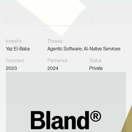
Investor
Theses
Yaz El-Baba
Agentic Software; AI-Native Services
Founded
Partnered
Status
2023
2024
Private