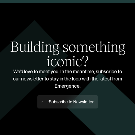
Building something
iconic?
We’d love to meet you. In the meantime, subscribe to
our newsletter to stay in the loop with the latest from
Emergence.
Subscribe to Newsletter