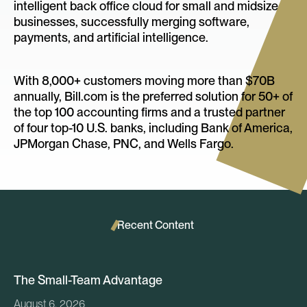
intelligent back office cloud for small and midsize
businesses, successfully merging software,
payments, and artificial intelligence.
With 8,000+ customers moving more than $70B
annually, Bill.com is the preferred solution for 50+ of
the top 100 accounting firms and a trusted partner
of four top-10 U.S. banks, including Bank of America,
JPMorgan Chase, PNC, and Wells Fargo.
Recent Content
The Small-Team Advantage
August 6, 2026