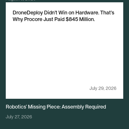
DroneDeploy Didn't Win on Hardware. That's
Why Procore Just Paid $845 Million.
July 29, 2026
Robotics’ Missing Piece: Assembly Required
July 27, 2026