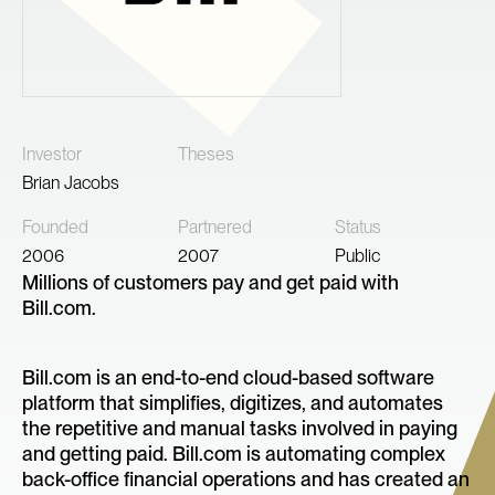
Investor
Theses
Brian Jacobs
Founded
Partnered
Status
2006
2007
Public
Millions of customers pay and get paid with
Bill.com.
Bill.com is an end-to-end cloud-based software
platform that simplifies, digitizes, and automates
the repetitive and manual tasks involved in paying
and getting paid. Bill.com is automating complex
back-office financial operations and has created an