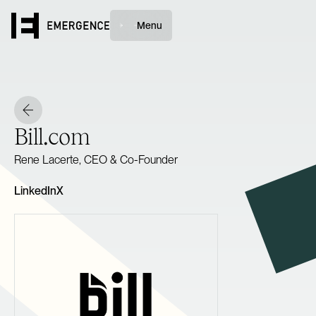
Menu
Bill.com
Rene Lacerte, CEO & Co-Founder
LinkedIn
X