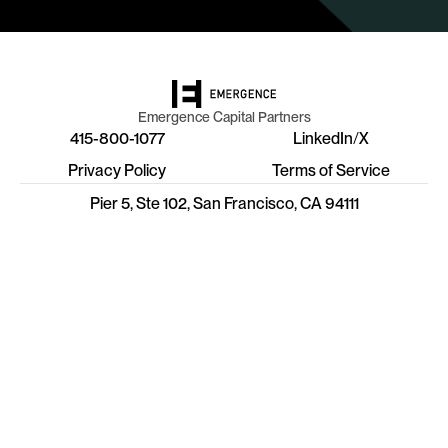
Emergence Capital Partners
415-800-1077
LinkedIn
/
X
Privacy Policy
Terms of Service
Pier 5, Ste 102, San Francisco, CA 94111