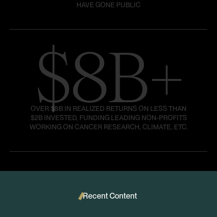
HAVE GONE PUBLIC
$8B+
OVER $8B IN REALIZED RETURNS ON LESS THAN
$2B INVESTED, FUNDING LEADING NON-PROFITS
WORKING ON CANCER RESEARCH, CLIMATE, ETC.
Recent Content