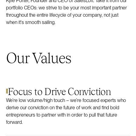
Kyle Porter, Founder and CEO of SalesLoft. Take it from our
portfolio CEOs: we strive to be your most important partner
throughout the entire lifecycle of your company, not just
when it's smooth sailing.
Our Values
Focus to Drive Conviction
We’re low volume/high touch – we’re focused experts who
derive our conviction on the future of work and find bold
entrepreneurs to partner with in order to pull that future
forward.