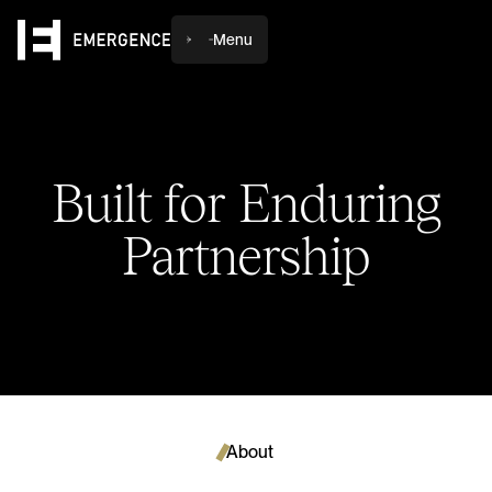
Menu
Built
for
Enduring
Partnership
About