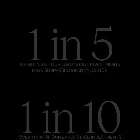
1 in 5
OVER 1 IN 5 OF OUR EARLY STAGE INVESTMENTS
HAVE SURPASSED $1B IN VALUATION
1 in 10
OVER 1 IN 10 OF OUR EARLY-STAGE INVESTMENTS