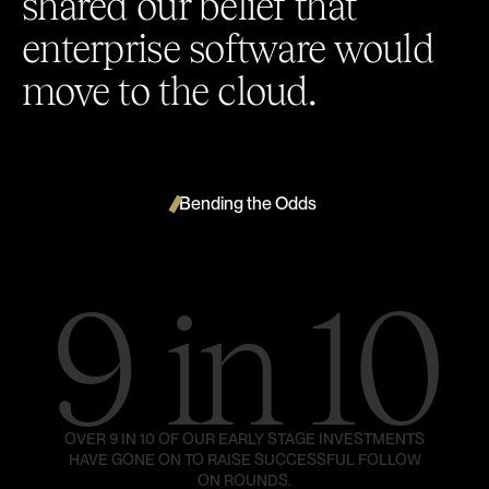
shared our belief that
enterprise software would
move to the cloud.
Bending the Odds
9 in 10
OVER 9 IN 10 OF OUR EARLY STAGE INVESTMENTS
HAVE GONE ON TO RAISE SUCCESSFUL FOLLOW
ON ROUNDS.