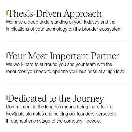
Thesis-Driven Approach
We have a deep understanding of your industry and the
implications of your technology on the broader ecosystem.
Your Most Important Partner
We work hard to surround you and your team with the
resources you need to operate your business at a high level.
Dedicated to the Journey
Commitment to the long run means being there for the
inevitable stumbles and helping our founders persevere
throughout each stage of the company lifecycle.