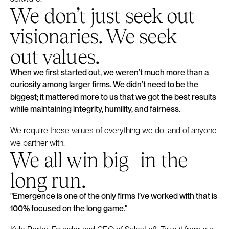
We don’t just seek out
visionaries. We seek
out values.
When we first started out, we weren’t much more than a
curiosity among larger firms. We didn’t need to be the
biggest; it mattered more to us that we got the best results
while maintaining integrity, humility, and fairness.
We require these values of everything we do, and of anyone
we partner with.
We all win big in the
long run.
"Emergence is one of the only firms I’ve worked with that is
100% focused on the long game."