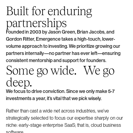
Built for enduring
partnerships
Founded in 2003 by Jason Green, Brian Jacobs, and
Gordon Ritter, Emergence takes a high-touch, lower-
volume approach to investing. We prioritize growing our
partners internally—no partner has ever left—ensuring
consistent mentorship and support for founders.
Some go wide. We go
deep.
We focus to drive conviction. Since we only make 5-7
investments a year, it’s vital that we pick wisely.
Rather than cast a wide net across industries, we’ve
strategically selected to focus our expertise sharply on our
niche: early-stage enterprise SaaS; that is, cloud business
software.