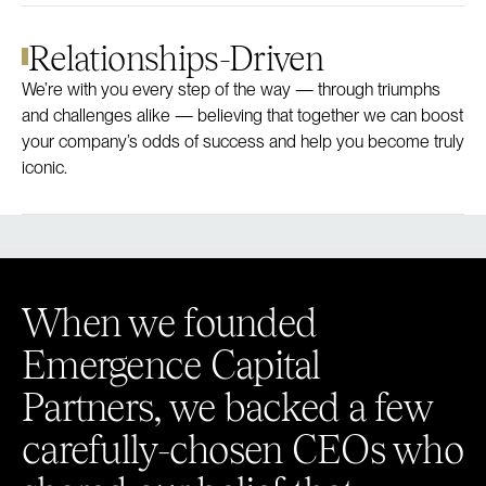
Relationships-Driven
We’re with you every step of the way — through triumphs
and challenges alike — believing that together we can boost
your company’s odds of success and help you become truly
iconic.
When we founded
Emergence Capital
Partners, we backed a few
carefully-chosen CEOs who