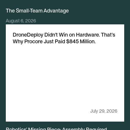
The Small-Team Advantage
August 6, 2026
DroneDeploy Didn't Win on Hardware. That's
Why Procore Just Paid $845 Million.
July 29, 2026
Robotics’ Missing Piece: Assembly Required