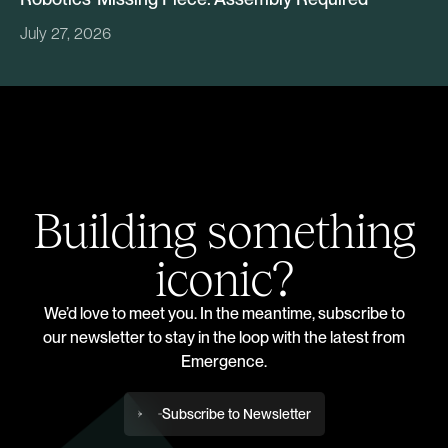
July 27, 2026
Building something
iconic?
We’d love to meet you. In the meantime, subscribe to
our newsletter to stay in the loop with the latest from
Emergence.
Subscribe to Newsletter