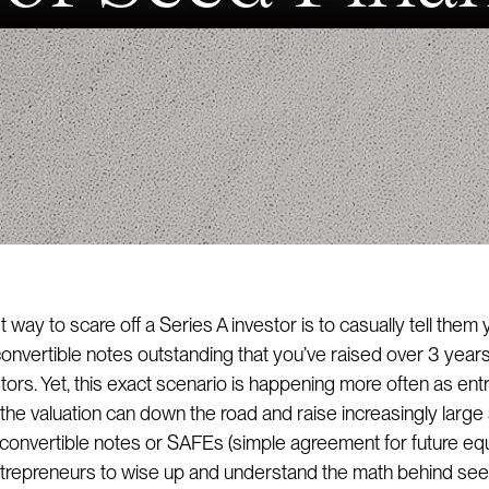
 way to scare off a Series A investor is to casually tell them
nvertible notes outstanding that you’ve raised over 3 year
stors. Yet, this exact scenario is happening more often as en
k the valuation can down the road and raise increasingly larg
convertible notes or SAFEs (simple agreement for future equit
ntrepreneurs to wise up and understand the math behind se