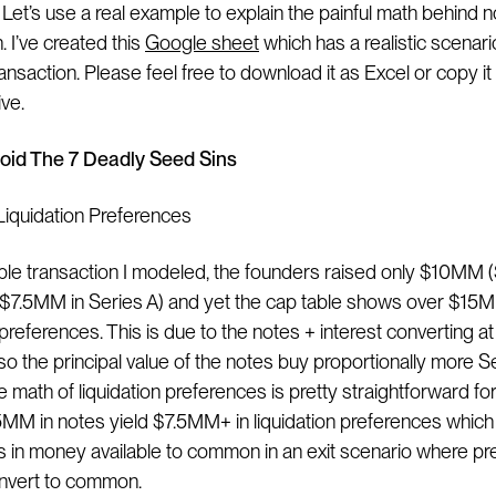
 Let’s use a real example to explain the painful math behind 
. I’ve created this
Google sheet
which has a realistic scenari
ansaction. Please feel free to download it as Excel or copy it
ve.
oid The 7 Deadly Seed Sins
 Liquidation Preferences
ple transaction I modeled, the founders raised only $10MM
$7.5MM in Series A) and yet the cap table shows over $15M
 preferences. This is due to the notes + interest converting a
so the principal value of the notes buy proportionally more S
e math of liquidation preferences is pretty straightforward fo
MM in notes yield $7.5MM+ in liquidation preferences which r
in money available to common in an exit scenario where pr
nvert to common.