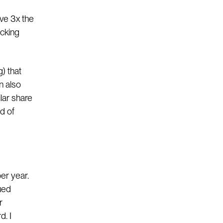
ave 3x the
ocking
g) that
an also
lar share
nd of
per year.
rued
r
d. I