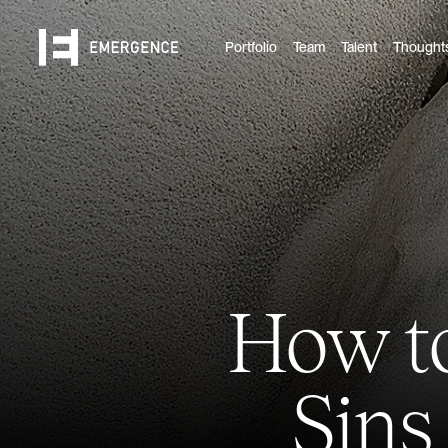
Portfolio
Team
Talent
Thought
How to
Sins