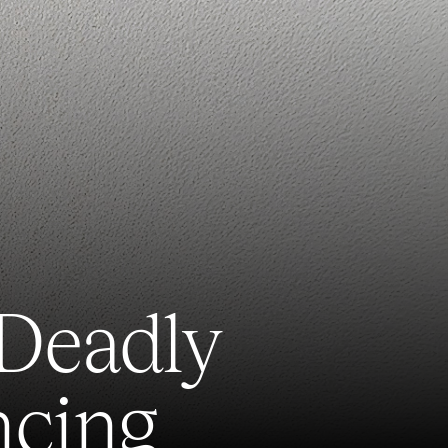
 Deadly
ncing