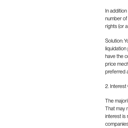
In addition
number of s
rights (or
Solution: Y
liquidation
have the c
price mecha
preferred 
2. Interes
The majorit
That may no
interest i
companies 