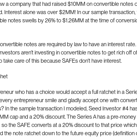
aw a company that had raised $10MM on convertible notes o
d. Interest alone was over $2MM! In our sample transaction
ible notes swells by 26% to $1.26MM at the time of conversi
onvertible notes are required by law to have an interest rate. 
nvestors aren’t investing in convertible notes to get rich off of
 take care of this because SAFEs don’t have interest.
chet
eneur who has a choice would accept a full ratchet in a Ser
very entrepreneur smile and gladly accept one with convert
 In the sample transaction I modeled, Seed Investor #4 ha
MM cap and a 20% discount. The Series A has a pre-money 
o the SAFE converts at a 20% discount to that price whic
d the note ratchet down to the future equity price (definition of