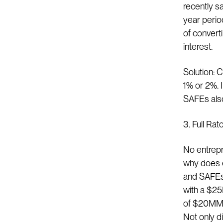
recently s
year perio
of convert
interest.
Solution: C
1% or 2%. I
SAFEs also
3. Full Rat
No entrepr
why does e
and SAFEs?
with a $25
of $20MM s
Not only di