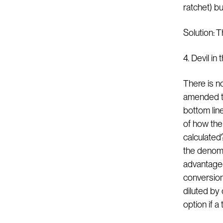
ratchet) bu
Solution: T
4. Devil i
There is n
amended to
bottom lin
of how the 
calculated?
the denomi
advantageo
conversion
diluted by
option if a