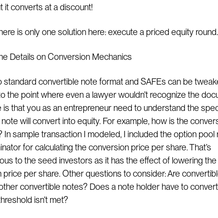
t it converts at a discount!
here is only one solution here: execute a priced equity round.
n the Details on Conversion Mechanics
o standard convertible note format and SAFEs can be twea
 the point where even a lawyer wouldn’t recognize the doc
e is that you as an entrepreneur need to understand the speci
note will convert into equity. For example, how is the conver
 In sample transaction I modeled, I included the option pool 
nator for calculating the conversion price per share. That’s
us to the seed investors as it has the effect of lowering the
 price per share. Other questions to consider: Are convertib
 other convertible notes? Does a note holder have to convert o
 threshold isn’t met?