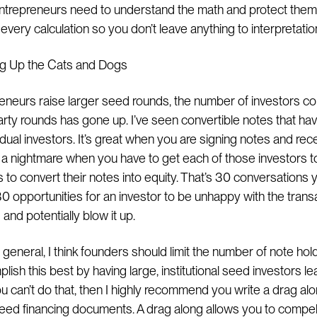
Entrepreneurs need to understand the math and protect the
every calculation so you don’t leave anything to interpretation
ng Up the Cats and Dogs
eneurs raise larger seed rounds, the number of investors co
arty rounds has gone up. I’ve seen convertible notes that ha
dual investors. It’s great when you are signing notes and rec
s a nightmare when you have to get each of those investors to
to convert their notes into equity. That’s 30 conversations 
0 opportunities for an investor to be unhappy with the trans
and potentially blow it up.
n general, I think founders should limit the number of note hol
ish this best by having large, institutional seed investors l
ou can’t do that, then I highly recommend you write a drag alo
seed financing documents. A drag along allows you to compel 