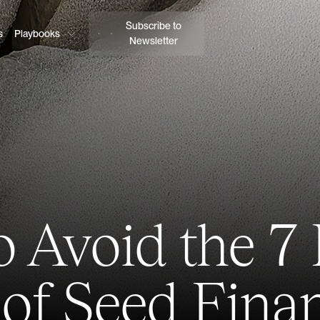
Subscribe to
s
Playbooks
Newsletter
 Avoid the 7
 of Seed Fina