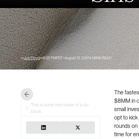
Joe Floyd
9:00 PM
PDT
August 31, 2017
4
MINS READ
The fastest
$8MM in co
This is some text inside of a div
1.
small inve
block.
opt to kic
rounds on 
time for e