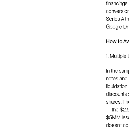
financings.
conversion
Series A tr
Google Dri
How to Av
1. Multiple
In the sam
notes and 
liquidation
discounts 
shares. Th
— the $2.5
$5MM less 
doesn’t co