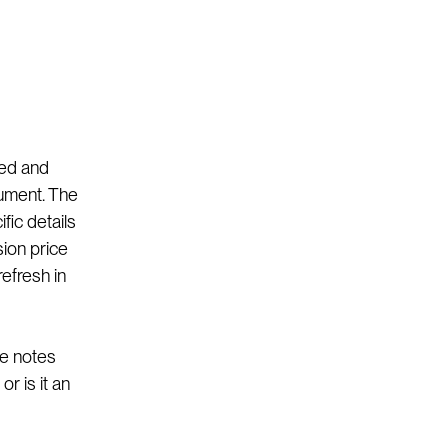
ked and
ument. The
fic details
sion price
refresh in
le notes
r is it an