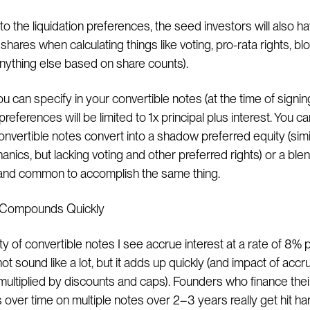
 to the liquidation preferences, the seed investors will also h
hares when calculating things like voting, pro-rata rights, bl
 anything else based on share counts).
ou can specify in your convertible notes (at the time of signin
 preferences will be limited to 1x principal plus interest. You c
onvertible notes convert into a shadow preferred equity (simi
nics, but lacking voting and other preferred rights) or a ble
and common to accomplish the same thing.
t Compounds Quickly
y of convertible notes I see accrue interest at a rate of 8% 
t sound like a lot, but it adds up quickly (and impact of acc
s multiplied by discounts and caps). Founders who finance thei
over time on multiple notes over 2–3 years really get hit har