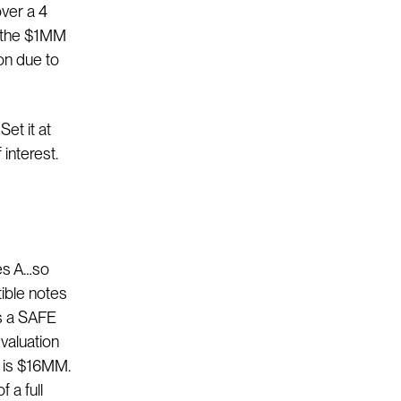
ver a 4
, the $1MM
on due to
Set it at
 interest.
ies A…so
ible notes
s a SAFE
valuation
h is $16MM.
 a full