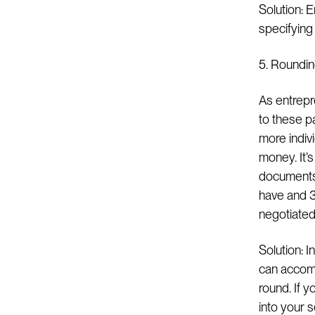
Solution: 
specifying 
5. Roundi
As entrepr
to these p
more indivi
money. It’
documents 
have and 3
negotiated 
Solution: I
can accompl
round. If y
into your 