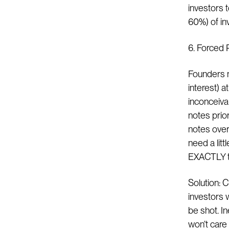
investors 
60%) of inv
6. Forced 
Founders n
interest) a
inconceiva
notes prior
notes over
need a litt
EXACTLY th
Solution: 
investors w
be shot. In
won’t care 