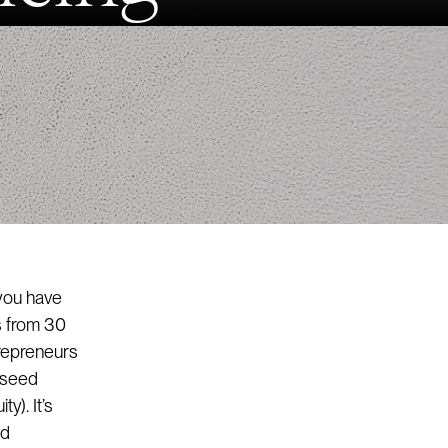
 you have
s from 30
trepreneurs
e seed
y). It’s
ed