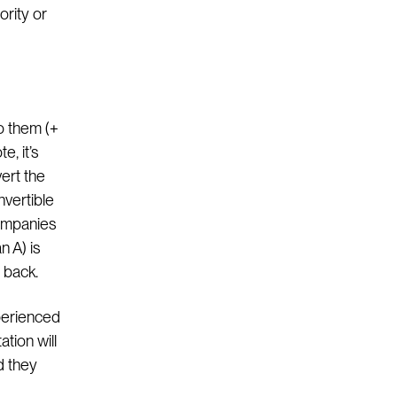
ority or
o them (+
e, it’s
ert the
nvertible
companies
n A) is
 back.
perienced
tion will
d they