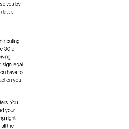
mselves by
 later.
ntributing
ve 30 or
eiving
 sign legal
you have to
action you
ders. You
ead your
ng right
all the