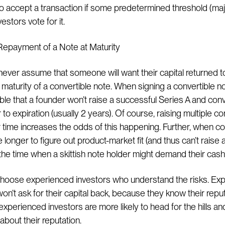
to accept a transaction if some predetermined threshold (maj
estors vote for it.
Repayment of a Note at Maturity
ever assume that someone will want their capital returned t
t maturity of a convertible note. When signing a convertible not
ble that a founder won’t raise a successful Series A and conv
 to expiration (usually 2 years). Of course, raising multiple co
 time increases the odds of this happening. Further, when 
le longer to figure out product-market fit (and thus can’t raise a
e time when a skittish note holder might demand their cash
Choose experienced investors who understand the risks. Ex
on’t ask for their capital back, because they know their reputa
experienced investors are more likely to head for the hills an
about their reputation.