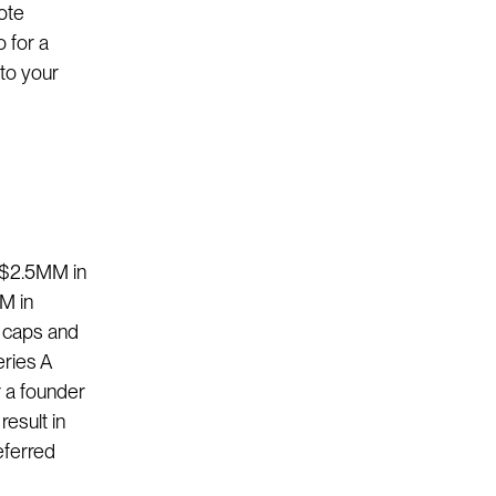
note
o for a
 to your
 ($2.5MM in
M in
t caps and
eries A
r a founder
esult in
eferred