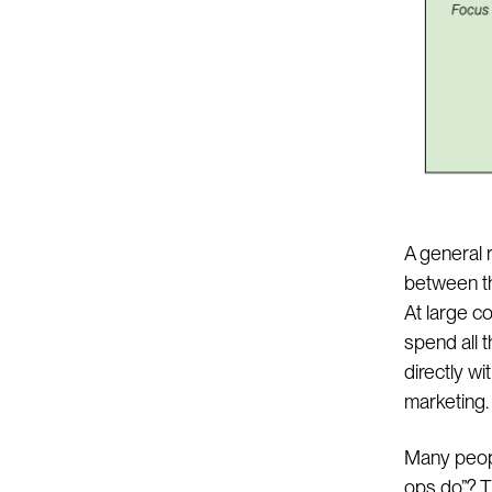
A general r
between th
At large c
spend all t
directly wi
marketing.
Many peopl
ops do”? T