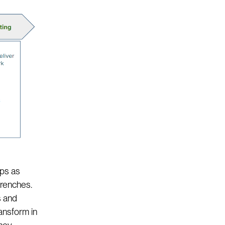
Ops as
trenches.
s and
ansform in