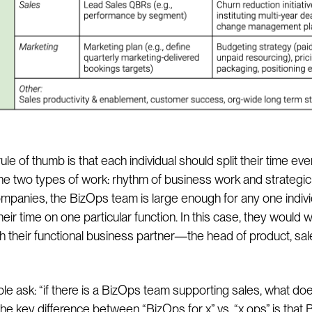
ule of thumb is that each individual should split their time eve
e two types of work: rhythm of business work and strategic 
ompanies, the BizOps team is large enough for any one indivi
heir time on one particular function. In this case, they would 
th their functional business partner—the head of product, sal
e ask: “if there is a BizOps team supporting sales, what do
he key difference between “BizOps for x” vs. “x ops” is that 