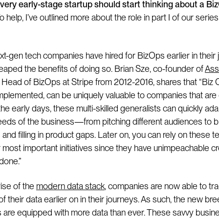
every early-stage startup should start thinking about a Bi
o help, I’ve outlined more about the role in part I of our serie
xt-gen tech companies have hired for BizOps earlier in their 
eaped the benefits of doing so. Brian Sze, co-founder of
Ass
 Head of BizOps at Stripe from 2012-2016, shares that “Biz
implemented, can be uniquely valuable to companies that are 
 the early days, these multi-skilled generalists can quickly ada
eeds of the business—from pitching different audiences to b
and filling in product gaps. Later on, you can rely on these
 most important initiatives since they have unimpeachable cre
done.”
rise of the
modern data stack
, companies are now able to tr
 their data earlier on in their journeys. As such, the new bre
s are equipped with more data than ever. These savvy busin