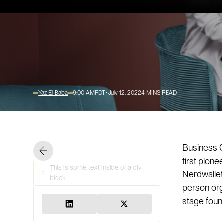
Yaz El-Baba
9:00 AM
PDT
July 12, 2022
4
MINS READ
Business O
first pion
This is some text inside of a div
1.
Nerdwallet
block.
person org
stage found