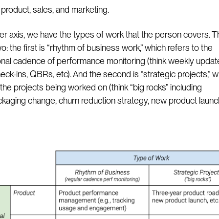
roduct, sales, and marketing.
er axis, we have the types of work that the person covers. T
two: the first is “rhythm of business work,” which refers to the
onal cadence of performance monitoring (think weekly updat
eck-ins, QBRs, etc). And the second is “strategic projects,” w
the projects being worked on (think “big rocks” including
ckaging change, churn reduction strategy, new product launch