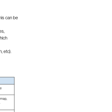
his can be
es,
hich
, etc).