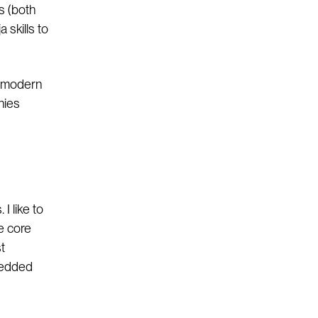
rs (both
 skills to
he modern
nies
I like to
e core
t
bedded