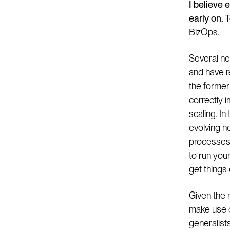
I believe 
early on.
T
BizOps.
Several ne
and have r
the former
correctly 
scaling. In
evolving n
processes 
to run your
get things 
Given the 
make use of
generalist