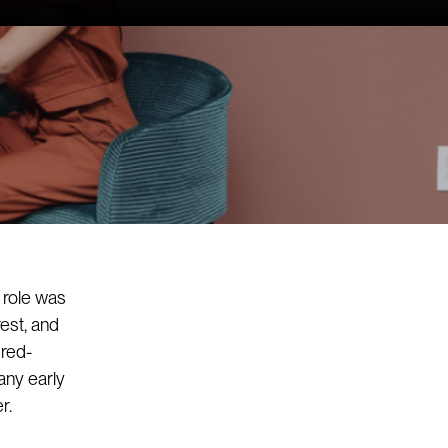
 role was
est, and
dred-
any early
r.