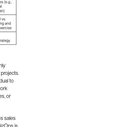
nly
projects.
dual to
work
es, or
es sales
BizOps is