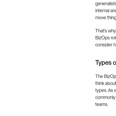
generalists
internal an
move thing
That’s why 
BizOps rol
consider hi
Types 
The BizOps 
think abou
types. As 
commonly e
teams.