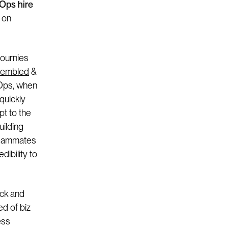
zOps hire
s on
journies
embled
&
 Ops, when
quickly
pt to the
uilding
 teammates
dibility to
ack and
ed of biz
ess