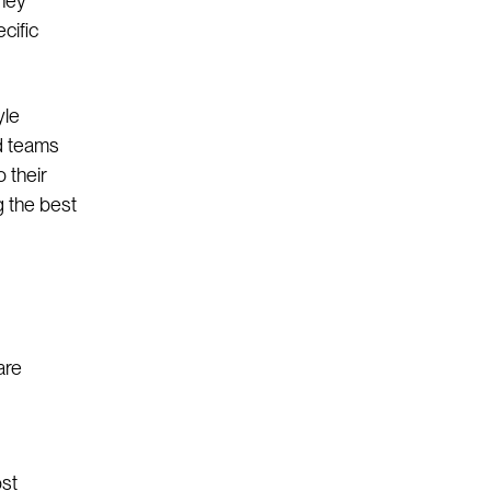
they
cific
yle
d teams
 their
g the best
are
ost