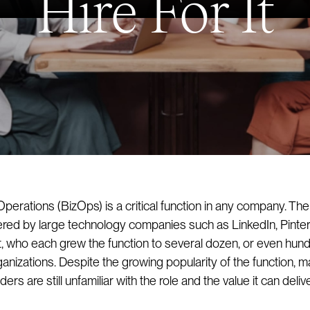
Hire For It
perations (BizOps) is a critical function in any company. The
eered by large technology companies such as LinkedIn, Pinter
, who each grew the function to several dozen, or even hun
anizations. Despite the growing popularity of the function, m
ers are still unfamiliar with the role and the value it can delive