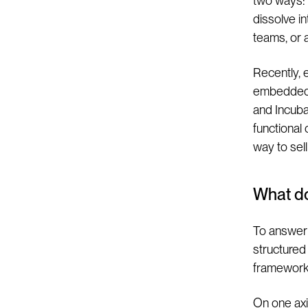
two ways: 
dissolve i
teams, or 
Recently, 
embedded 
and Incuba
functional
way to sell
What d
To answer 
structured 
framework
On one axis