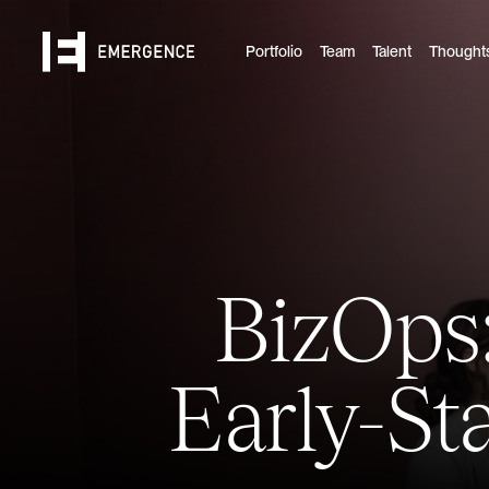
Portfolio
Team
Talent
Thought
BizOps:
Early-S