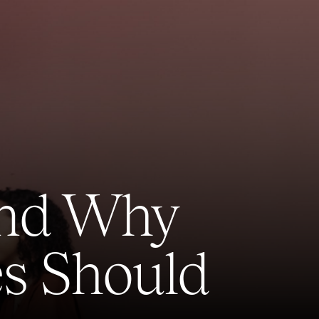
 and Why
s Should