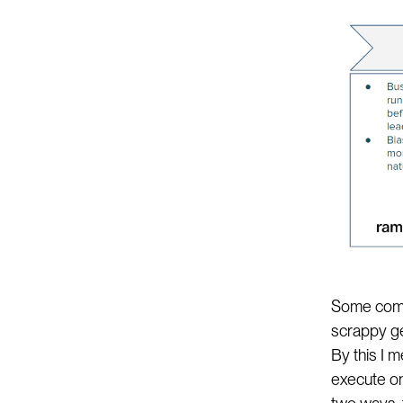
Some compa
scrappy ge
By this I
execute on