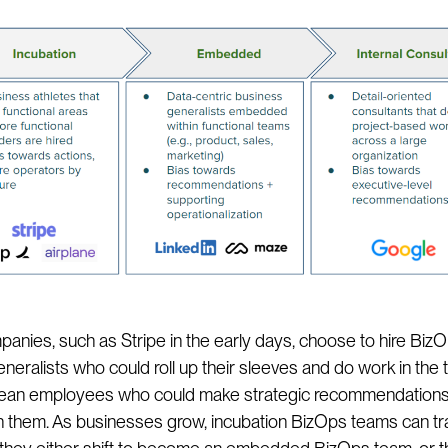
nies, such as Stripe in the early days, choose to hire Biz
neralists who could roll up their sleeves and do work in the 
 mean employees who could make strategic recommendation
 them. As businesses grow, incubation BizOps teams can tr