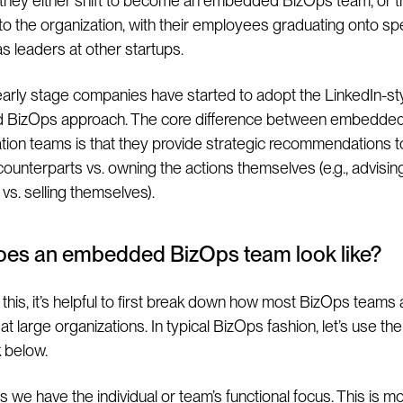
they either shift to become an embedded BizOps team, or 
nto the organization, with their employees graduating onto spe
as leaders at other startups.
early stage companies have started to adopt the LinkedIn-st
BizOps approach. The core difference between embedde
tion teams is that they provide strategic recommendations to
 counterparts vs. owning the actions themselves (e.g., advisin
 vs. selling themselves).
oes an embedded BizOps team look like?
this, it’s helpful to first break down how most BizOps teams 
at large organizations. In typical BizOps fashion, let’s use the
 below.
 we have the individual or team’s functional focus. This is m