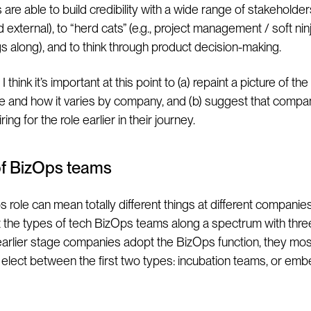
 are able to build credibility with a wide range of stakeholde
d external), to “herd cats” (e.g., project management / soft ninja
s along), and to think through product decision-making.
I think it’s important at this point to (a) repaint a picture of t
e and how it varies by company, and (b) suggest that compa
ring for the role earlier in their journey.
of BizOps teams
role can mean totally different things at different companies. 
t the types of tech BizOps teams along a spectrum with thre
earlier stage companies adopt the BizOps function, they mos
lect between the first two types: incubation teams, or em