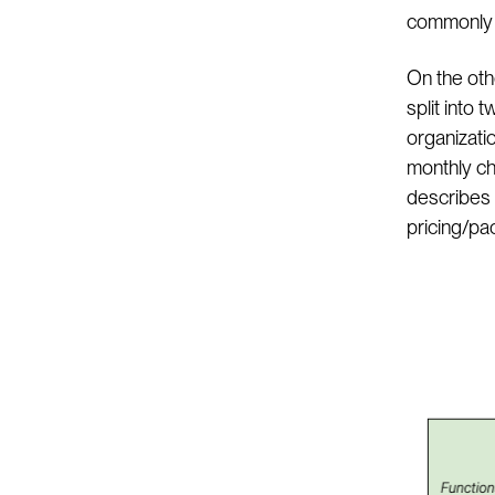
commonly p
On the oth
split into 
organizati
monthly ch
describes 
pricing/pa