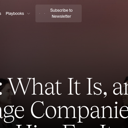
Subscribe to
s
Playbooks
Newsletter
 What It Is,
tage Companie