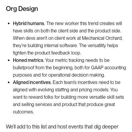
Org Design
Hybrid humans
. The new worker this trend creates will
have skills on both the client side and the product side.
When devs aren’t on client work at Mechanical Orchard,
they’re building internal software. The versatility helps
tighten the product feedback loop.
Honed metrics
. Your metric tracking needs to be
bulletproof from the beginning, both for GAAP accounting
purposes and for operational decision making.
Aligned incentives
. Each team’s incentives need to be
aligned with evolving staffing and pricing models. You
want to reward folks for building more versatile skill sets
and selling services and product that produce great
outcomes.
We’ll add to this list and host events that dig deeper