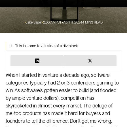
Jake Saper
2:00 AM
PDT
April 11, 2024
4
MINS READ
1.
This is some text inside of a div block.
When I started in venture a decade ago, software
categories typically had 2 or 3 contenders gunning to
win. As software’s gotten easier to build (and flooded
by ample venture dollars), competition has
skyrocketed in almost every market. The deluge of
me-too products has made it hard for buyers and
founders to tell the difference. Don’t get me wrong,