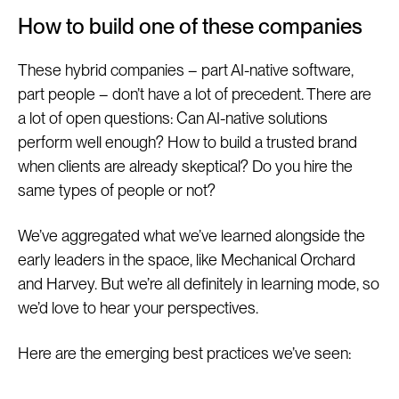
How to build one of these companies
These hybrid companies – part AI-native software,
part people – don’t have a lot of precedent. There are
a lot of open questions: Can AI-native solutions
perform well enough? How to build a trusted brand
when clients are already skeptical? Do you hire the
same types of people or not?
We’ve aggregated what we’ve learned alongside the
early leaders in the space, like Mechanical Orchard
and Harvey. But we’re all definitely in learning mode, so
we’d love to hear your perspectives.
Here are the emerging best practices we’ve seen: