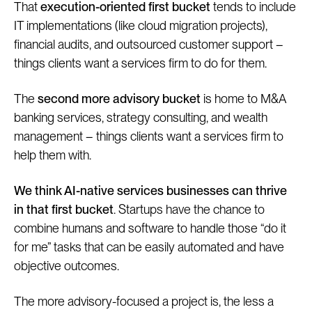
That
execution-oriented first bucket
tends to include
IT implementations (like cloud migration projects),
financial audits, and outsourced customer support –
things clients want a services firm to do for them.
The
second more advisory bucket
is home to M&A
banking services, strategy consulting, and wealth
management – things clients want a services firm to
help them with.
We think AI-native services businesses can thrive
in that first bucket
. Startups have the chance to
combine humans and software to handle those “do it
for me” tasks that can be easily automated and have
objective outcomes.
The more advisory-focused a project is, the less a