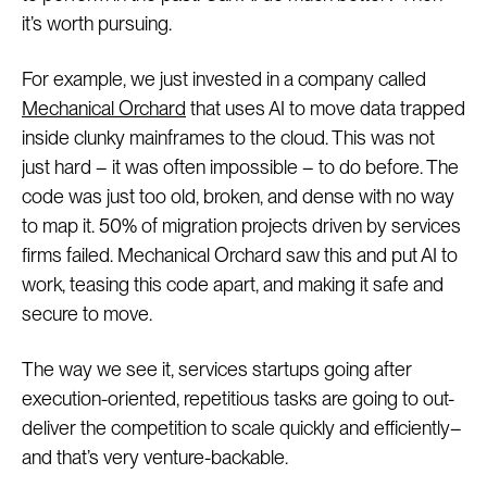
it’s worth pursuing.
For example, we just invested in a company called
Mechanical Orchard
that uses AI to move data trapped
inside clunky mainframes to the cloud. This was not
just hard – it was often impossible – to do before. The
code was just too old, broken, and dense with no way
to map it. 50% of migration projects driven by services
firms failed. Mechanical Orchard saw this and put AI to
work, teasing this code apart, and making it safe and
secure to move.
The way we see it, services startups going after
execution-oriented, repetitious tasks are going to out-
deliver the competition to scale quickly and efficiently–
and that’s very venture-backable.