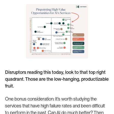
Disruptors reading this today, look to that top right
quadrant. Those are the low-hanging, productizable
fruit.
One bonus consideration: It’s worth studying the
services that have high failure rates and been difficult
to perform in the past. Can AI do much better? Then