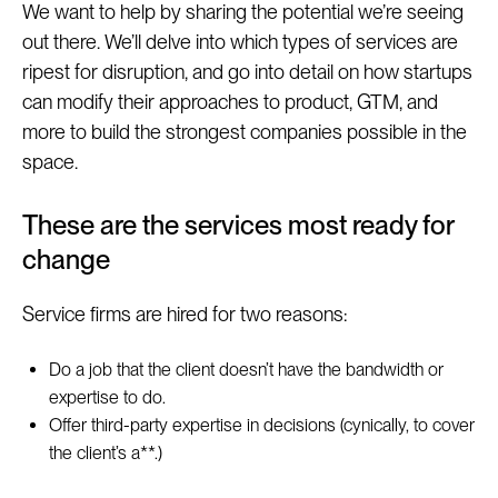
We want to help by sharing the potential we’re seeing
out there. We’ll delve into which types of services are
ripest for disruption, and go into detail on how startups
can modify their approaches to product, GTM, and
more to build the strongest companies possible in the
space.
These are the services most ready for
change
Service firms are hired for two reasons:
Do a job that the client doesn’t have the bandwidth or
expertise to do.
Offer third-party expertise in decisions (cynically, to cover
the client’s a**.)