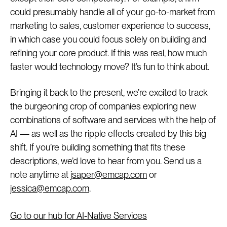
could presumably handle all of your go-to-market from
marketing to sales, customer experience to success,
in which case you could focus solely on building and
refining your core product. If this was real, how much
faster would technology move? It’s fun to think about.
Bringing it back to the present, we’re excited to track
the burgeoning crop of companies exploring new
combinations of software and services with the help of
AI — as well as the ripple effects created by this big
shift. If you’re building something that fits these
descriptions, we’d love to hear from you. Send us a
note anytime at
jsaper@emcap.com
or
jessica@emcap.com
.
Go to our hub for AI-Native Services