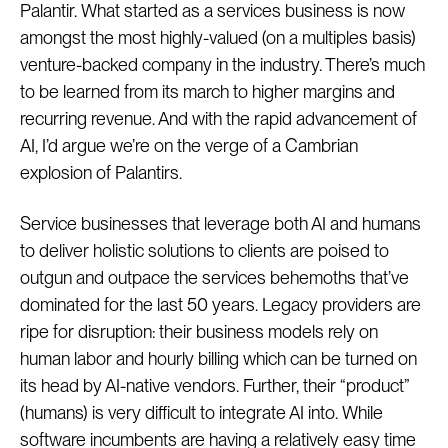
Palantir. What started as a services business is now
amongst the most highly-valued (on a multiples basis)
venture-backed company in the industry. There’s much
to be learned from its march to higher margins and
recurring revenue. And with the rapid advancement of
AI, I’d argue we’re on the verge of a Cambrian
explosion of Palantirs.
Service businesses that leverage both AI and humans
to deliver holistic solutions to clients are poised to
outgun and outpace the services behemoths that’ve
dominated for the last 50 years. Legacy providers are
ripe for disruption: their business models rely on
human labor and hourly billing which can be turned on
its head by AI-native vendors. Further, their “product”
(humans) is very difficult to integrate AI into. While
software incumbents are having a relatively easy time