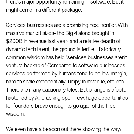
there's major opportunity remaining in software. But it
might come in a different package.
Services businesses are a promising next frontier. With
massive market sizes- the Big 4 alone brought in
$200B in revenue last year- and a relative dearth of
dynamic tech talent, the ground is fertile. Historically,
common wisdom has held “services businesses aren’t
venture backable.” Compared to software businesses,
services performed by humans tend to be low margin,
hard to scale exponentially, lumpy in revenue, etc. etc.
There are many cautionary tales
. But change is afoot…
hastened by AI, cracking open new, huge opportunities
for founders brave enough to go against the tired
wisdom.
We even have a beacon out there showing the way: