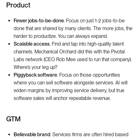
Product
Fewer jobs-to-be-done
. Focus on just 1-2 jobs-to-be
done that are shared by many clients. The more jobs, the
harder to productize. You can always expand.
Scalable access
. Find and tap into high-quality talent
channels. Mechanical Orchard did this with the Pivotal
Labs network (CEO Rob Mee used to run that company).
Where’s your leg up?
Piggyback software
. Focus on those opportunities
where you can sell software alongside services. AI will
widen margins by improving service delivery, but true
software sales will anchor repeatable revenue.
GTM
Believable brand
. Services firms are often hired based