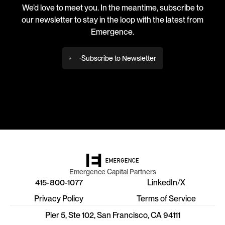
We’d love to meet you. In the meantime, subscribe to
our newsletter to stay in the loop with the latest from
Emergence.
Subscribe to Newsletter
Emergence Capital Partners
415-800-1077
LinkedIn
/
X
Privacy Policy
Terms of Service
Pier 5, Ste 102, San Francisco, CA 94111