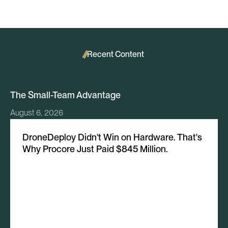
Recent Content
The Small-Team Advantage
August 6, 2026
DroneDeploy Didn't Win on Hardware. That's
Why Procore Just Paid $845 Million.