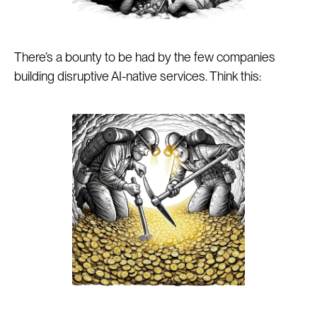
There’s a bounty to be had by the few companies
building disruptive AI-native services. Think this: