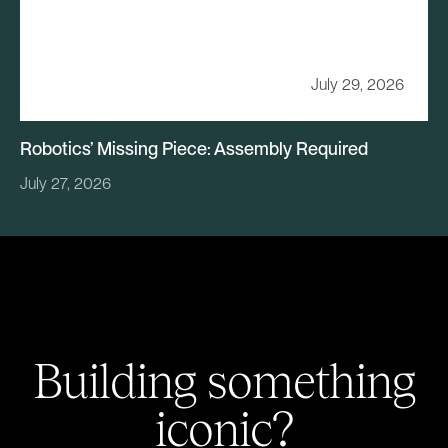
July 29, 2026
Robotics’ Missing Piece: Assembly Required
July 27, 2026
Building something
iconic?