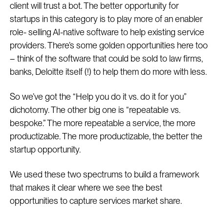
client will trust a bot. The better opportunity for
startups in this category is to play more of an enabler
role- selling AI-native software to help existing service
providers. There’s some golden opportunities here too
– think of the software that could be sold to law firms,
banks, Deloitte itself (!) to help them do more with less.
So we’ve got the “Help you do it vs. do it for you”
dichotomy. The other big one is “repeatable vs.
bespoke.” The more repeatable a service, the more
productizable. The more productizable, the better the
startup opportunity.
We used these two spectrums to build a framework
that makes it clear where we see the best
opportunities to capture services market share.