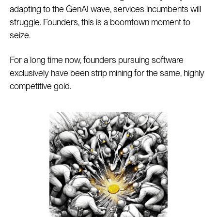
adapting to the GenAI wave, services incumbents will
struggle. Founders, this is a boomtown moment to
seize.
For a long time now, founders pursuing software
exclusively have been strip mining for the same, highly
competitive gold.