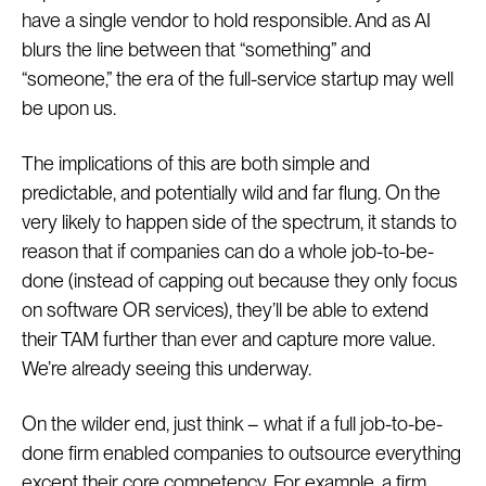
have a single vendor to hold responsible. And as AI
blurs the line between that “something” and
“someone,” the era of the full-service startup may well
be upon us.
The implications of this are both simple and
predictable, and potentially wild and far flung. On the
very likely to happen side of the spectrum, it stands to
reason that if companies can do a whole job-to-be-
done (instead of capping out because they only focus
on software OR services), they’ll be able to extend
their TAM further than ever and capture more value.
We’re already seeing this underway.
On the wilder end, just think – what if a full job-to-be-
done firm enabled companies to outsource everything
except their core competency. For example, a firm