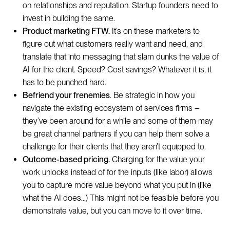
on relationships and reputation. Startup founders need to
invest in building the same.
Product marketing FTW.
It’s on these marketers to
figure out what customers really want and need, and
translate that into messaging that slam dunks the value of
AI for the client. Speed? Cost savings? Whatever it is, it
has to be punched hard.
Befriend your frenemies
. Be strategic in how you
navigate the existing ecosystem of services firms –
they’ve been around for a while and some of them may
be great channel partners if you can help them solve a
challenge for their clients that they aren’t equipped to.
Outcome-based pricing.
Charging for the value your
work unlocks instead of for the inputs (like labor) allows
you to capture more value beyond what you put in (like
what the AI does…) This might not be feasible before you
demonstrate value, but you can move to it over time.