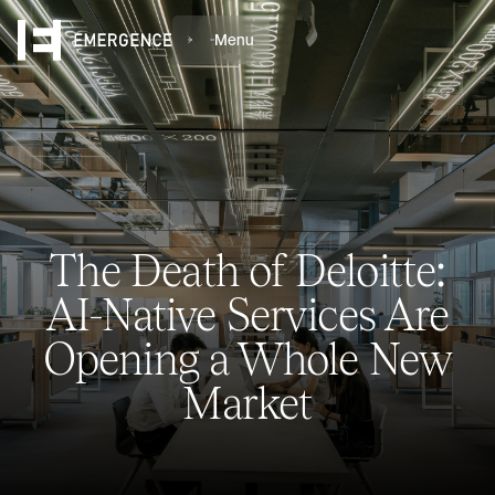
Menu
The Death of Deloitte:
AI-Native Services Are
Opening a Whole New
Market