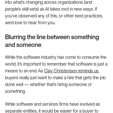
into what’s changing across organizations (and
people’s skill sets) as AI takes root in new ways. If
you’ve observed any of this, or other best practices,
we’d love to hear from you.
Blurring the line between something
and someone
While the software industry has come to consume the
world, it’s important to remember that software is just a
means to an end. As
Clay Christensen reminds us
,
buyers really just want to make a hire that gets the job
done well — whether that’s hiring someone or
something.
While software and services firms have evolved as
separate entities, it would be easier for a buyer to