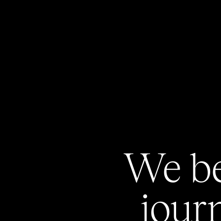
We
b
jour