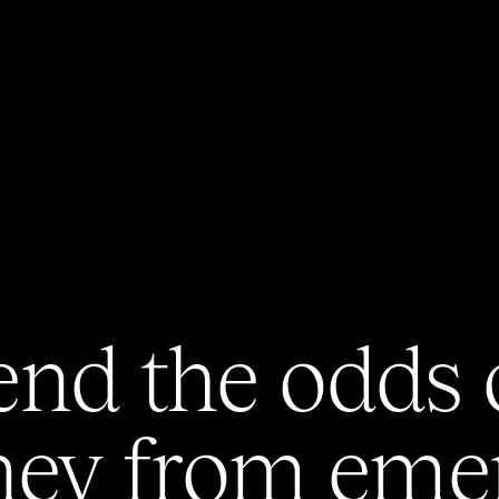
end
the
odds
ney
from
eme