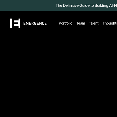
The Definitive Guide to Building AI-N
Read the Beyond Benchmarks 2
Portfolio
Team
Talent
Thought