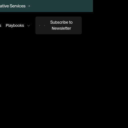
ative Services
026 Report
Subscribe to
s
Playbooks
Newsletter